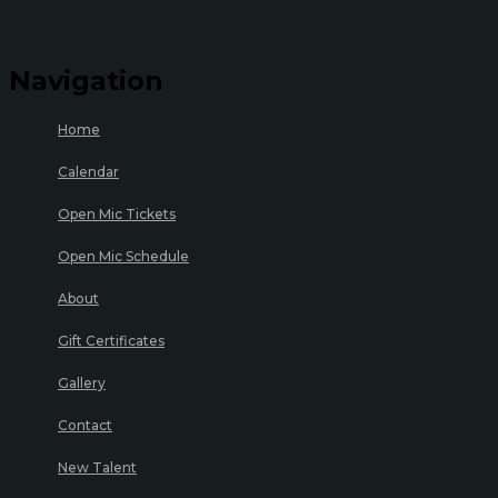
Navigation
Home
Calendar
Open Mic Tickets
Open Mic Schedule
About
Gift Certificates
Gallery
Contact
New Talent