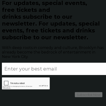
For updates, special events,
free tickets and
drinks subscribe to our
newsletter.
For updates, special
events, free tickets and drinks
subscribe to our newsletter.
With deep roots in comedy and culture, Brooklyn has
already become the bedrock of entertainment in
New York City.
Subscribe Now