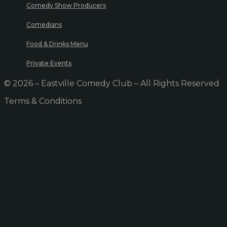
Comedy Show Producers
Comedians
Food & Drinks Menu
Private Events
© 2026 – Eastville Comedy Club – All Rights Reserved
Terms & Conditions