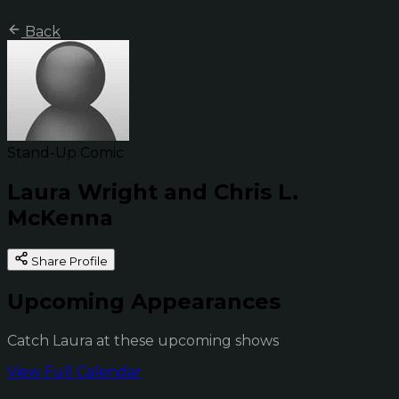
Back
Stand-Up Comic
Laura Wright and Chris L.
McKenna
Share Profile
Upcoming Appearances
Catch Laura at these upcoming shows
View Full Calendar