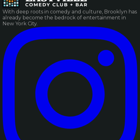
With deep roots in comedy and culture, Brooklyn has
already become the bedrock of entertainment in
New York City.