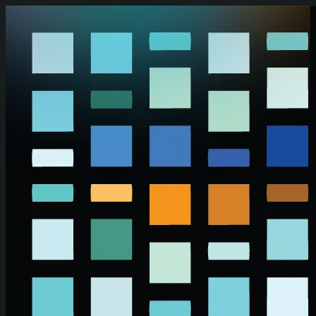
Skip to main content