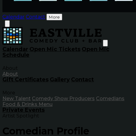
Calendar
Contact
More
Calendar
Open Mic Tickets
Open Mic
Schedule
About
About
Gift Certificates
Gallery
Contact
More
New Talent
Comedy Show Producers
Comedians
Food & Drinks Menu
Private Events
Artist Spotlight
Comedian Profile