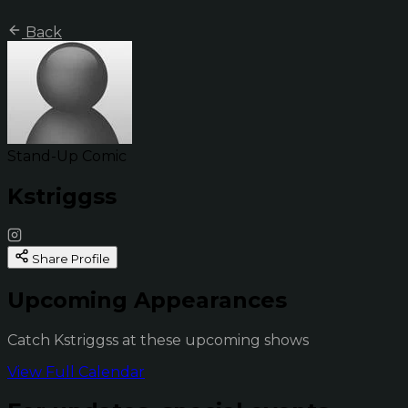
Back
Stand-Up Comic
Kstriggss
Share Profile
Upcoming Appearances
Catch Kstriggss at these upcoming shows
View Full Calendar