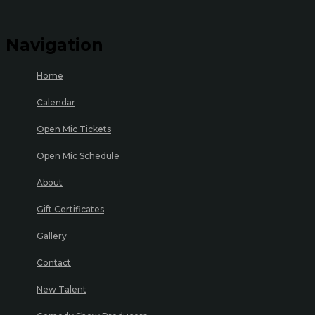
Navigation
Home
Calendar
Open Mic Tickets
Open Mic Schedule
About
Gift Certificates
Gallery
Contact
New Talent