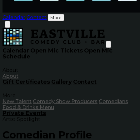
Calendar
Contact
More
Calendar
Open Mic Tickets
Open Mic
Schedule
About
About
Gift Certificates
Gallery
Contact
More
New Talent
Comedy Show Producers
Comedians
Food & Drinks Menu
Private Events
Artist Spotlight
Comedian Profile