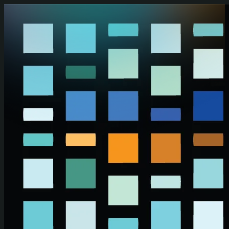
Skip to main content