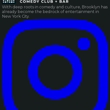
With deep roots in comedy and culture, Brooklyn has
already become the bedrock of entertainment in
New York City.