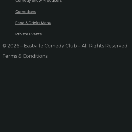
Comedy Show Producers
Comedians
Food & Drinks Menu
Private Events
© 2026 – Eastville Comedy Club – All Rights Reserved
Terms & Conditions