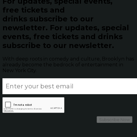
For updates, special events,
free tickets and
drinks subscribe to our
newsletter.
For updates, special
events, free tickets and drinks
subscribe to our newsletter.
With deep roots in comedy and culture, Brooklyn has
already become the bedrock of entertainment in
New York City.
Subscribe Now