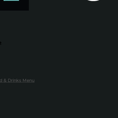
e
d & Drinks Menu