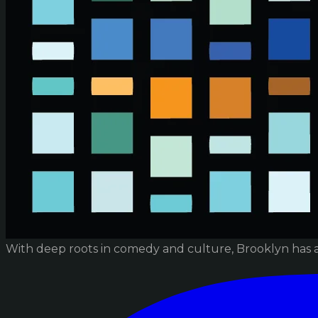
With deep roots in comedy and culture, Brooklyn has 