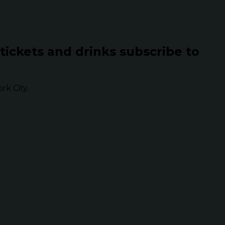
 tickets and drinks subscribe to
k City.