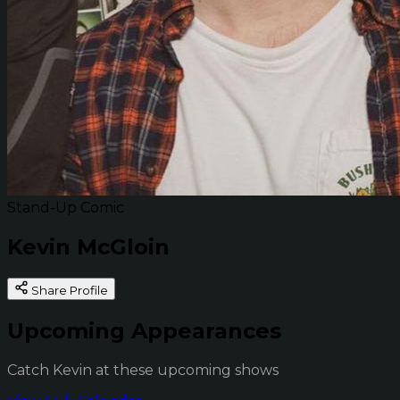
Stand-Up Comic
Kevin McGloin
Share Profile
Upcoming Appearances
Catch Kevin at these upcoming shows