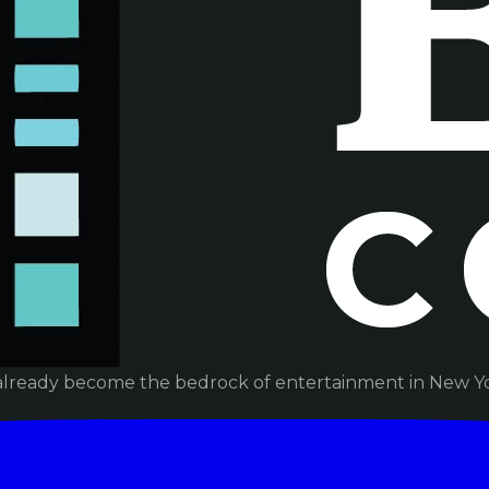
already become the bedrock of entertainment in New Yor