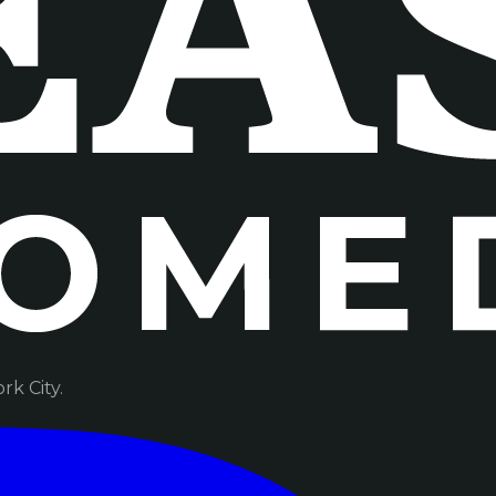
k City.