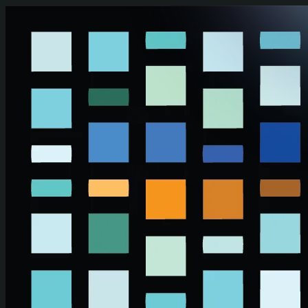
Skip to main content