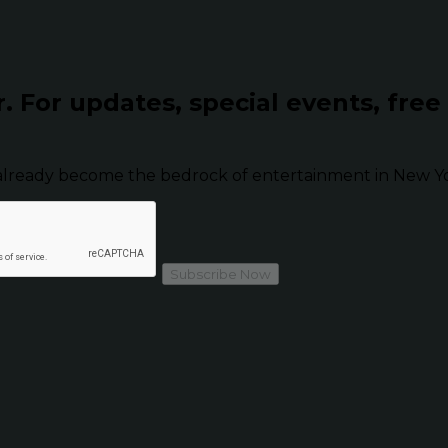
r.
For updates, special events, free
already become the bedrock of entertainment in New Yor
Subscribe Now