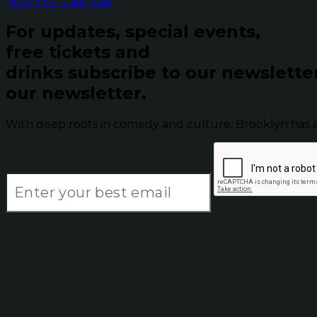
View Full Calendar
For updates, special events,
free tickets and
drinks subscribe to our newslette
our newsletter.
With deep roots in comedy and culture, Brooklyn has 