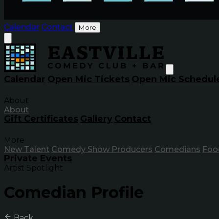
Calendar
Contact
More
Calendar
Open Mic Tickets
Open Mic Schedul
About
About
Gift Certificates
Gallery
Contact
More
New Talent
Comedy Show Producers
Comedians
Foo
Private Events
Artist Spotlight
Comedian Profile
Back