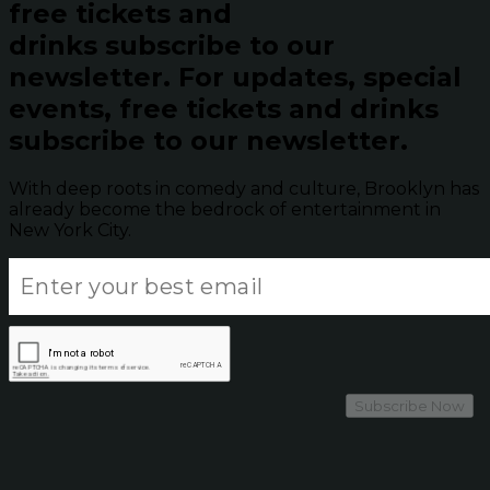
free tickets and
drinks subscribe to our
newsletter.
For updates, special
events, free tickets and drinks
subscribe to our newsletter.
With deep roots in comedy and culture, Brooklyn has
already become the bedrock of entertainment in
New York City.
Subscribe Now