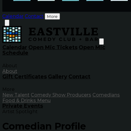
Calendar
Contact
More
Calendar
Open Mic Tickets
Open Mic
Schedule
About
About
Gift Certificates
Gallery
Contact
More
New Talent
Comedy Show Producers
Comedians
Food & Drinks Menu
Private Events
Artist Spotlight
Comedian Profile