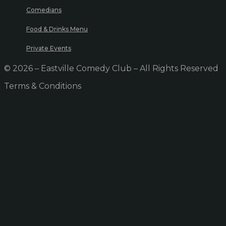
Comedians
Food & Drinks Menu
Private Events
© 2026 – Eastville Comedy Club – All Rights Reserved
Terms & Conditions