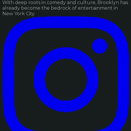
With deep roots in comedy and culture, Brooklyn has
already become the bedrock of entertainment in
New York City.