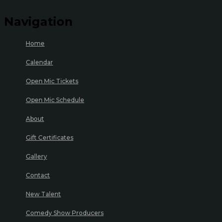
Navigation
Home
Calendar
Open Mic Tickets
Open Mic Schedule
About
Gift Certificates
Gallery
Contact
New Talent
Comedy Show Producers