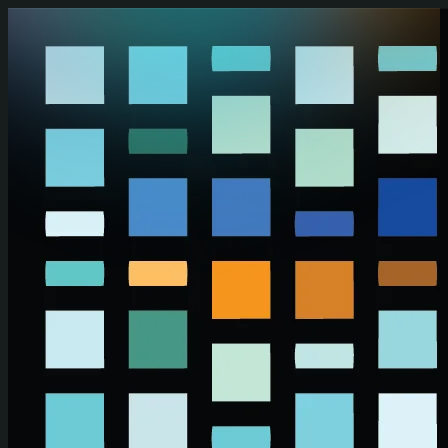
Skip to main content