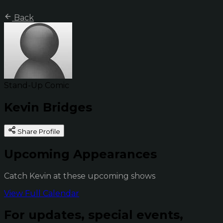
Back
Stand-Up Comic
Kevin Bridges
Share Profile
Upcoming Appearances
Catch Kevin at these upcoming shows
View Full Calendar
For updates, special events,