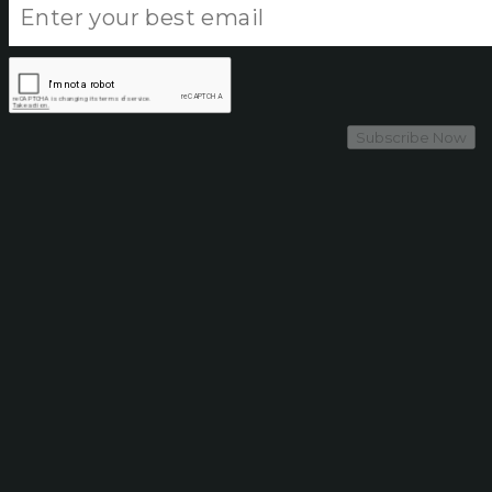
Subscribe Now