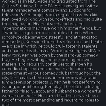
worked as an NBC Page and graduated from The
Actor’s Studio with an MFA. He is now signed with a
talent management company and auditions for
television & film projects on a regular basis. As a kid,
Ken loved working with sound-effects and had quite
the imagination. His creative characters and
impersonations may have won him some friends, but
it would also get him into trouble at times. When
schoolwork became too stressful and athletics too
demanding, Ken soon found his release in the theatre
— a place in which he could truly foster his talents
and channel his charisma. While pursuing his MFA in
New York, Ken was bitten by the stand-up comedy
bug. He began writing and performing his own
material and regularly continues to sharpen his
comedic chops behind the mic. In addition to his
stage-time at various comedy clubs throughout the
city, Ken has also been cast in numerous plays and
film & television projects. When he is not performing,
writing, or auditioning, Ken plays the role of a loving
father to his son, Jacob, and husband to a wonderful
woman named Liz. He claims that these have been
two of the most demanding and rewarding roles to
date!