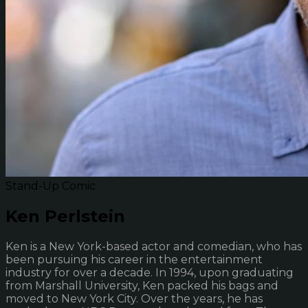
Stand-Up Comic
Ken Perlstein
Ken is a New York-based actor and comedian, who has
been pursuing his career in the entertainment
industry for over a decade. In 1994, upon graduating
from Marshall University, Ken packed his bags and
moved to New York City. Over the years, he has