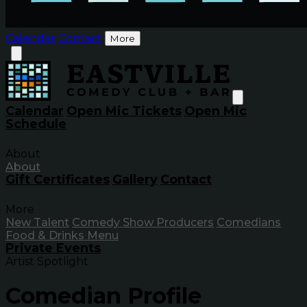
Calendar
Contact
More
Calendar
Open Mic Tickets
Open Mic
Schedule
About
About
Gift Certificates
Gallery
Contact
More
New Talent
Comedy Show Producers
Comedians
Food & Drinks Menu
Private Events
Artist Spotlight
Comedian Profile