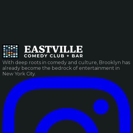
With deep roots in comedy and culture, Brooklyn has
already become the bedrock of entertainment in
New York City.