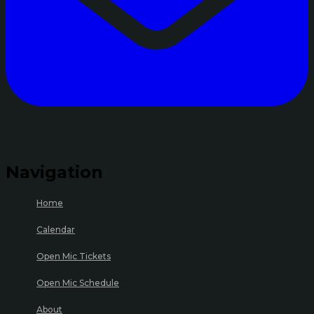
Navigation
Home
Calendar
Open Mic Tickets
Open Mic Schedule
About