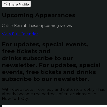
Share Profile
Upcoming Appearances
Catch Ken at these upcoming shows
View Full Calendar
For updates, special events,
free tickets and
drinks subscribe to our
newsletter.
For updates, special
events, free tickets and drinks
subscribe to our newsletter.
With deep roots in comedy and culture, Brooklyn has
already become the bedrock of entertainment in
New York City.