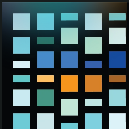
Skip to main content