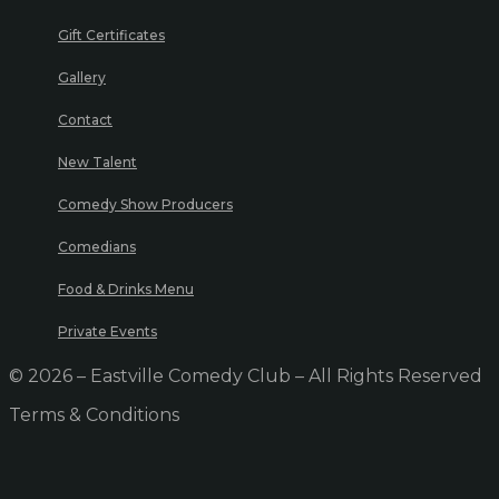
Gift Certificates
Gallery
Contact
New Talent
Comedy Show Producers
Comedians
Food & Drinks Menu
Private Events
© 2026 – Eastville Comedy Club – All Rights Reserved
Terms & Conditions