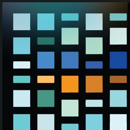
Skip to main content