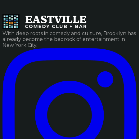
With deep roots in comedy and culture, Brooklyn has
already become the bedrock of entertainment in
New York City.