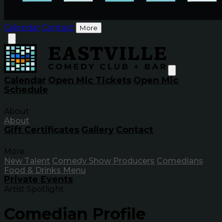
Calendar
Contact
More
Calendar
Open Mic Tickets
Open Mic
Schedule
About
About
Gift Certificates
Gallery
Contact
More
New Talent
Comedy Show Producers
Comedians
Food & Drinks Menu
Private Events
Artist Spotlight
Comedian Profile