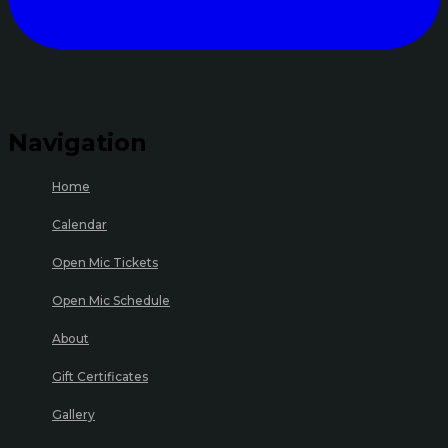
Navigation
Home
Calendar
Open Mic Tickets
Open Mic Schedule
About
Gift Certificates
Gallery