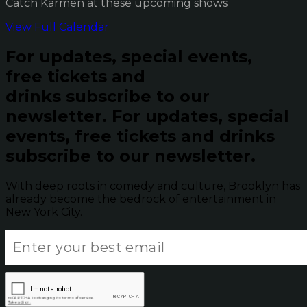
Catch Karmen at these upcoming shows
View Full Calendar
For updates, special events,
free tickets and
drinks subscribe to our
newsletter.
For updates, special
events, free tickets and drinks
subscribe to our newsletter.
With deep roots in comedy and culture, Brooklyn has
already become the bedrock of entertainment in
New York City.