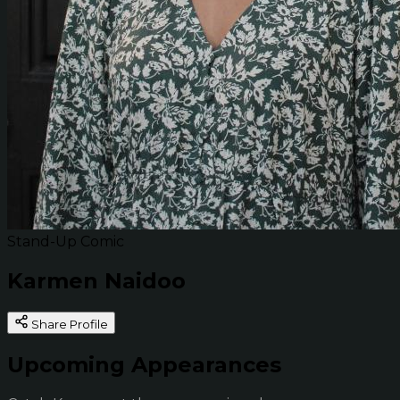
Stand-Up Comic
Karmen Naidoo
Share Profile
Upcoming Appearances