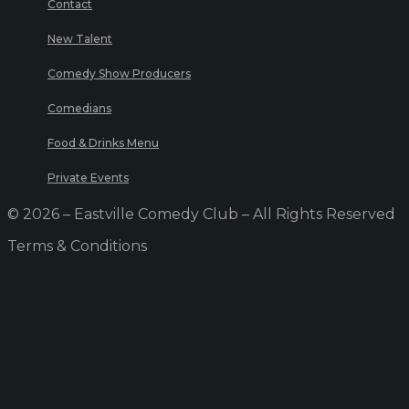
Contact
New Talent
Comedy Show Producers
Comedians
Food & Drinks Menu
Private Events
© 2026 – Eastville Comedy Club – All Rights Reserved
Terms & Conditions