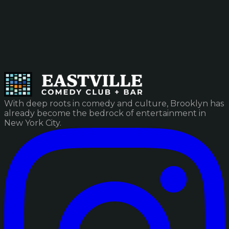
With deep roots in comedy and culture, Brooklyn has
already become the bedrock of entertainment in
New York City.