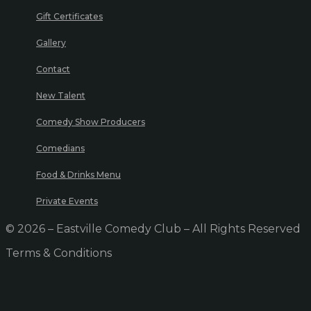
Gift Certificates
Gallery
Contact
New Talent
Comedy Show Producers
Comedians
Food & Drinks Menu
Private Events
© 2026 – Eastville Comedy Club – All Rights Reserved
Terms & Conditions