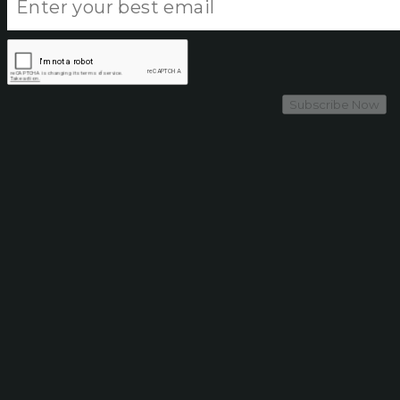
Subscribe Now