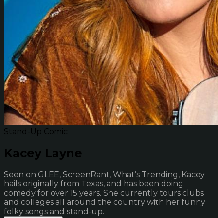
Stand-Up Comic
Kacey Layne
Seen on GLEE, ScreenRant, What’s Trending, Kacey
hails originally from Texas, and has been doing
comedy for over 15 years. She currently tours clubs
and colleges all around the country with her funny
folky songs and stand-up.