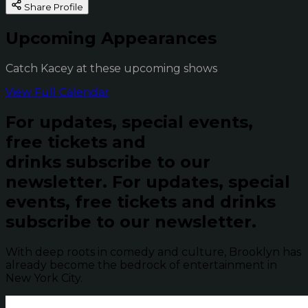
Share Profile
Upcoming Appearances
Catch Kacey at these upcoming shows
View Full Calendar
For updates, special events,
free tickets and
drinks subscribe to our
newsletter.
For updates, special
events, free tickets and drinks
subscribe to our newsletter.
With deep roots in comedy and culture, Brooklyn has
already become the bedrock of entertainment in
New York City.