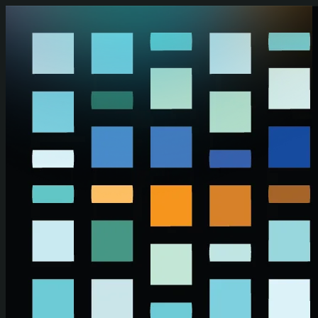
Skip to main content