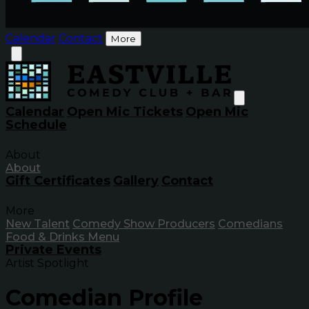
Calendar
Contact
More
Calendar
Open Mic Tickets
Open Mic
Schedule
About
About
Gift Certificates
Gallery
Contact
More
New Talent
Comedy Show Producers
Comedians
Food & Drinks Menu
Private Events
Artist Spotlight
Comedian Profile