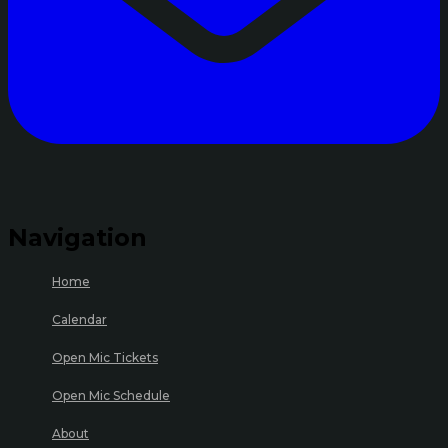
Navigation
Home
Calendar
Open Mic Tickets
Open Mic Schedule
About