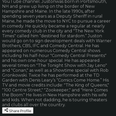
YouTube channel. Justonwas born in Portsmouth,
NH and grew up living on the border of New
Hampshire and Maine. In the late 1990s, after
spending seven years as a Deputy Sheriff in rural
Maine, he made the move to NYC to pursue a career
in comedy. He quickly became a regular at nearly
every comedy club in the city and "The New York
Times" called him “destined for stardom.” Juston
would go on to sign development deals with Warner
Brothers, CBS, IFC and Comedy Central. He has
appeared on numerous Comedy Central shows
including his half-hour "Comedy Central Presents"
and his own one-hour special. He has appeared
several times on "The Tonight Show with Jay Leno"
and "Conan," as well as a Showtime special with Rob
Gronkowski. Twice he has performed at the TD
Garden with Denis Leary’s “Comics Come Home.” His
TV and movie credits include: "The King of Queens,"
"100 Centre Street," "Zookeeper," and "Here Comes
the Boom." He lives in New Hampshire with his wife
and kids. When not dadding, he is touring theaters
and clubs all over the country.
Share Profile