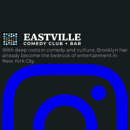
With deep roots in comedy and culture, Brooklyn has
already become the bedrock of entertainment in
New York City.