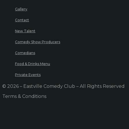
Gallery
Contact
New Talent
Comedy Show Producers
Comedians
Food & Drinks Menu
Private Events
© 2026 – Eastville Comedy Club – All Rights Reserved
Terms & Conditions