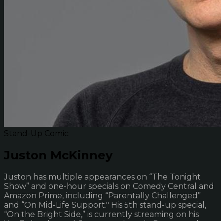
Stand-Up Comic
Juston McKinney
Juston has multiple appearances on “The Tonight
Show” and one-hour specials on Comedy Central and
Amazon Prime, including “Parentally Challenged”
and “On Mid-Life Support." His 5th stand-up special,
“On the Bright Side,” is currently streaming on his