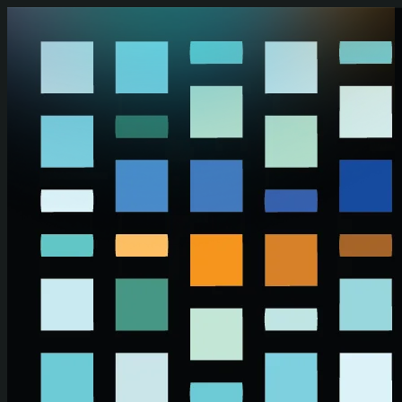
Skip to main content