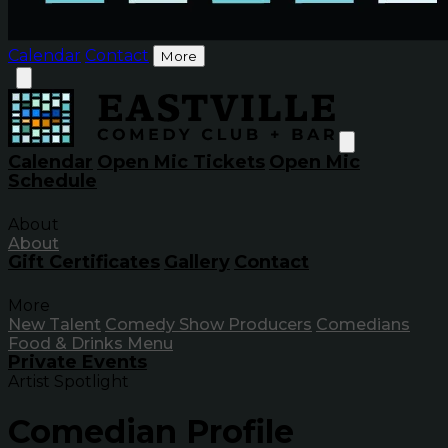
Calendar
Contact
More
Calendar
Open Mic Tickets
Open Mic
Schedule
About
About
Gift Certificates
Gallery
Contact
More
New Talent
Comedy Show Producers
Comedians
Food & Drinks Menu
Private Events
Artist Spotlight
Comedian Profile