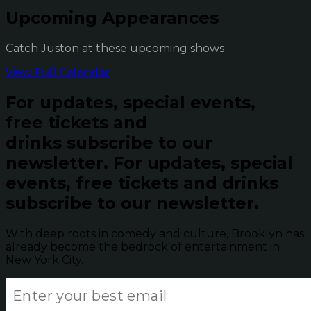
Upcoming Appearances
Catch Juston at these upcoming shows
View Full Calendar
For updates, special events,
free tickets and
drinks subscribe to our
newsletter.
For updates, special
events, free tickets and drinks
subscribe to our newsletter.
With deep roots in comedy and culture, Brooklyn has
already become the bedrock of entertainment in
New York City.