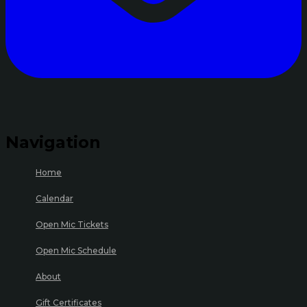
Navigation
Home
Calendar
Open Mic Tickets
Open Mic Schedule
About
Gift Certificates