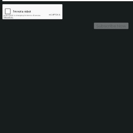
Subscribe Now