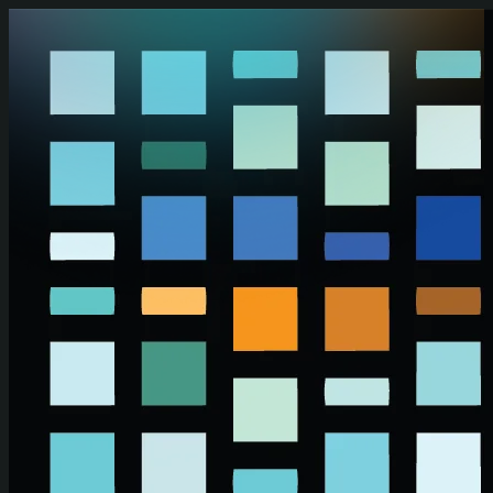
Skip to main content