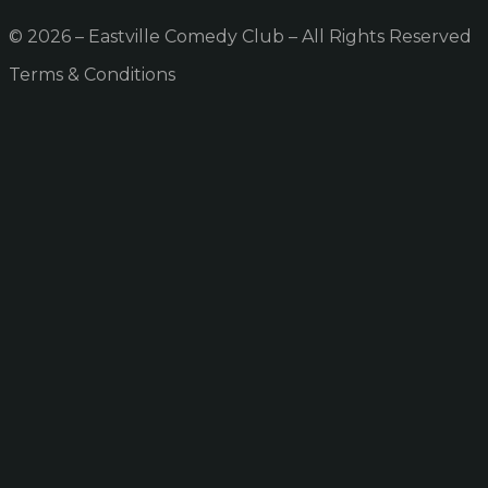
© 2026 – Eastville Comedy Club – All Rights Reserved
Terms & Conditions