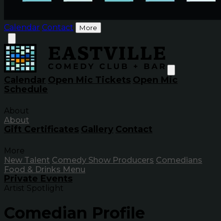
Calendar
Contact
More
Calendar
Open Mic Tickets
Open Mic
Schedule
About
About
Gift Certificates
Gallery
Contact
More
New Talent
Comedy Show Producers
Comedians
Food & Drinks Menu
Private Events
Artist Spotlight
Comedian Profile