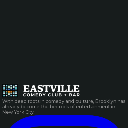
With deep roots in comedy and culture, Brooklyn has
already become the bedrock of entertainment in
New York City.