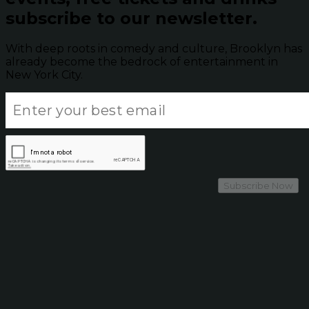
subscribe to our newsletter.
With deep roots in comedy and culture, Brooklyn has
already become the bedrock of entertainment in
New York City.
Subscribe Now