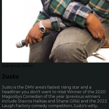
Stand-Up Comic
Justo
Justo is the DMV area's fastest rising star and a
headliner you don't want to miss! Winner of the 2020
Magoobys Comedian of the year (previous winners
include Stavros Halkias and Shane Gillis) and the 2022
Laugh Factory comedy competition, Justo's witty,