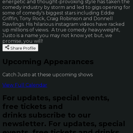
energetic and thought-provoking style has taken the
comedy industry by storm and led to gigs opening for
some of comedy's biggest stars including Eddie
Griffin, Tony Rock, Craig Robinson and Donnell
Rawlings. His hilarious instagram videos have racked
up millions of views. A true comedy heavyweight,
Justo is a name you may not know yet but, we
promise, you will!
Share Profile
Upcoming Appearances
Catch Justo at these upcoming shows
View Full Calendar
For updates, special events,
free tickets and
drinks subscribe to our
newsletter.
For updates, special
events, free tickets and drinks