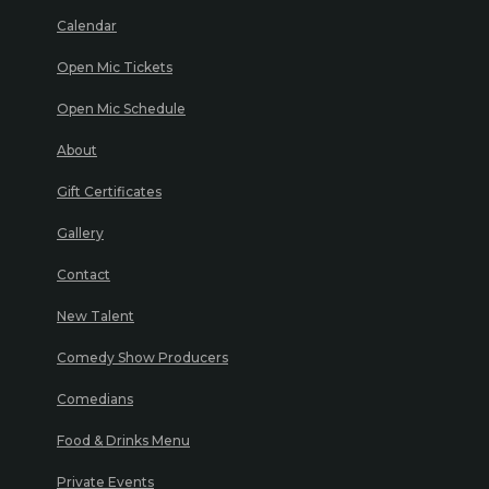
Calendar
Open Mic Tickets
Open Mic Schedule
About
Gift Certificates
Gallery
Contact
New Talent
Comedy Show Producers
Comedians
Food & Drinks Menu
Private Events