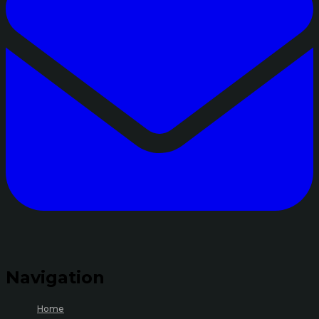
Navigation
Home