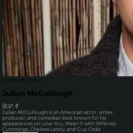
Stand-Up Comic
Julian McCullough
Julian McCullough is an American actor, writer,
producer, and comedian best known for his
appearances on Love You, Mean It with Whitney
Cummings, Chelsea Lately, and Guy Code