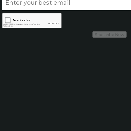
Subscribe Now