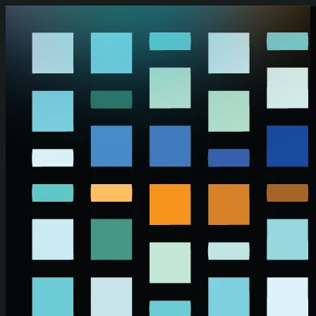
Skip to main content