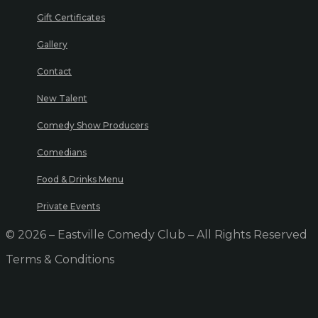
Gift Certificates
Gallery
Contact
New Talent
Comedy Show Producers
Comedians
Food & Drinks Menu
Private Events
© 2026 – Eastville Comedy Club – All Rights Reserved
Terms & Conditions