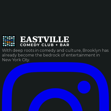
With deep roots in comedy and culture, Brooklyn has
already become the bedrock of entertainment in
New York City.