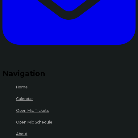
Navigation
Home
Calendar
Open Mic Tickets
Open Mic Schedule
About