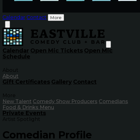
Calendar
Contact
More
Calendar
Open Mic Tickets
Open Mic
Schedule
About
About
Gift Certificates
Gallery
Contact
More
New Talent
Comedy Show Producers
Comedians
Food & Drinks Menu
Private Events
Artist Spotlight
Comedian Profile