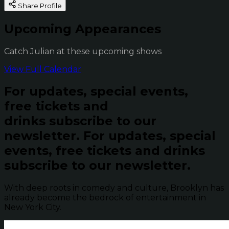
Share Profile
Upcoming Appearances
Catch Julian at these upcoming shows
View Full Calendar
For updates, special events,
free tickets and
drinks subscribe to our
newsletter.
For updates, special
events, free tickets and drinks
subscribe to our newsletter.
With deep roots in comedy and culture, Brooklyn has
already become the bedrock of entertainment in
New York City.