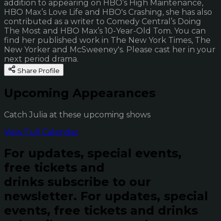
addition to appearing on HBO’s High Maintenance,
HBO Max’s Love Life and HBO's Crashing, she has also
contributed as a writer to Comedy Central’s Doing
The Most and HBO Max’s 10-Year-Old Tom. You can
find her published work in The New York Times, The
New Yorker and McSweeney's. Please cast her in your
next period drama.
Share Profile
Upcoming Appearances
Catch Julia at these upcoming shows
View Full Calendar
For updates, special events,
free tickets and
drinks subscribe to our
newsletter.
For updates, special
events, free tickets and drinks