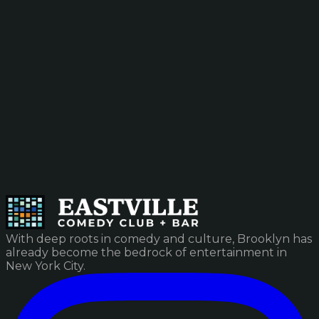
With deep roots in comedy and culture, Brooklyn has
already become the bedrock of entertainment in
New York City.