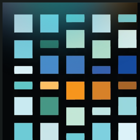
Skip to main content