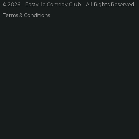
© 2026 – Eastville Comedy Club – All Rights Reserved
Terms & Conditions