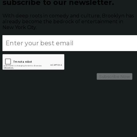
subscribe to our newsletter.
With deep roots in comedy and culture, Brooklyn has
already become the bedrock of entertainment in
New York City.
Subscribe Now