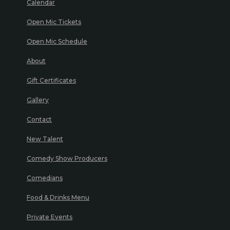
Calendar
Open Mic Tickets
Open Mic Schedule
About
Gift Certificates
Gallery
Contact
New Talent
Comedy Show Producers
Comedians
Food & Drinks Menu
Private Events