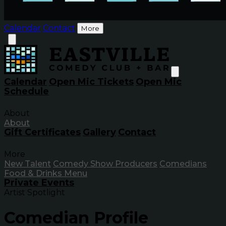
Calendar
Contact
More
Calendar
Open Mic Tickets
Open Mic
Schedule
About
About
Gift Certificates
Gallery
Contact
More
New Talent
Comedy Show Producers
Comedians
Food & Drinks Menu
Private Events
Artist Spotlight
Comedian Profile