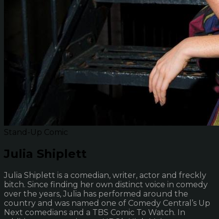
Stand-Up Comic
Julia Shiplett
Julia Shiplett is a comedian, writer, actor and freckly
bitch. Since finding her own distinct voice in comedy
over the years, Julia has performed around the
country and was named one of Comedy Central’s Up
Next comedians and a TBS Comic To Watch. In