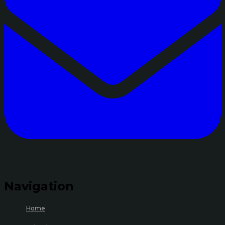
Navigation
Home