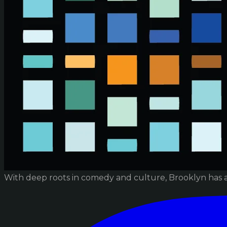
With deep roots in comedy and culture, Brooklyn has 