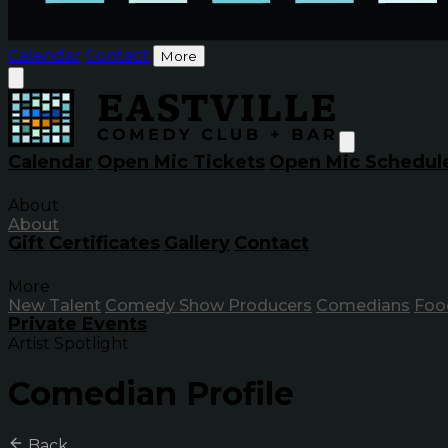
Calendar
Contact
More
Calendar
Open Mic Tickets
Open Mic Schedul
About
About
Gift Certificates
Gallery
Contact
More
New Talent
Comedy Show Producers
Comedians
Foo
Private Events
Artist Spotlight
Comedian Profile
Back