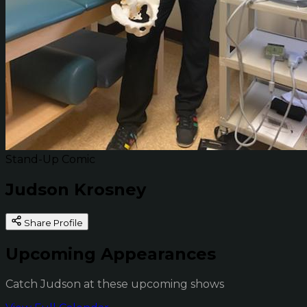
Stand-Up Comic
Judson Krosney
Share Profile
Upcoming Appearances
Catch Judson at these upcoming shows