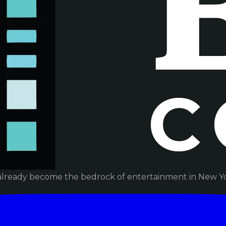
already become the bedrock of entertainment in New Yor