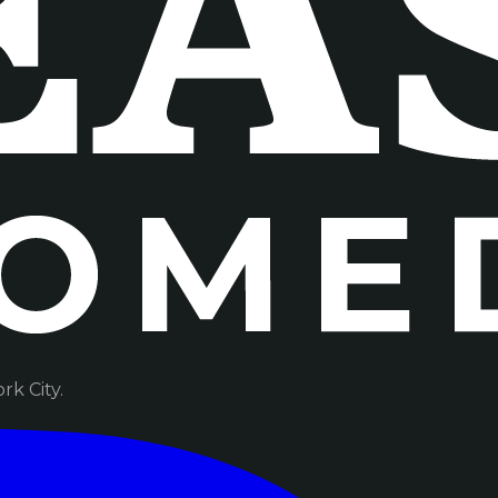
k City.