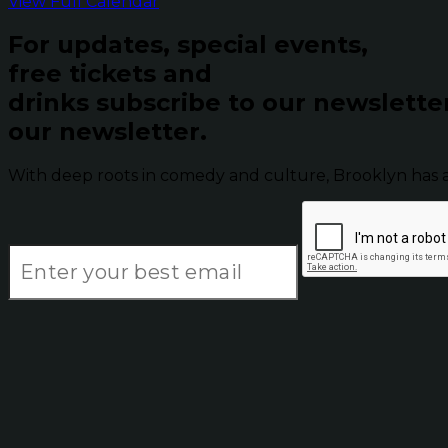
View Full Calendar
For updates, special events,
free tickets and
drinks subscribe to our newslette
our newsletter.
With deep roots in comedy and culture, Brooklyn has 