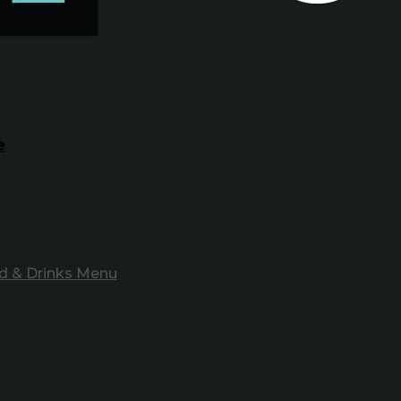
e
d & Drinks Menu