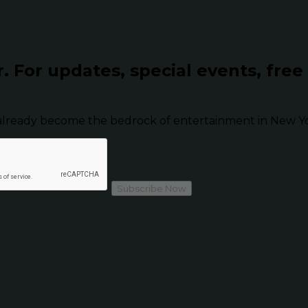
r.
For updates, special events, free
already become the bedrock of entertainment in New Yor
Subscribe Now