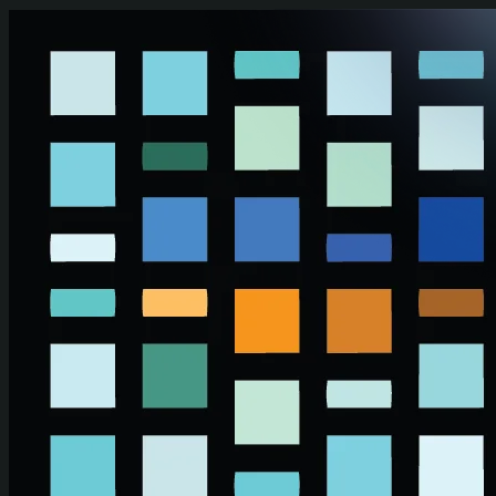
Skip to main content