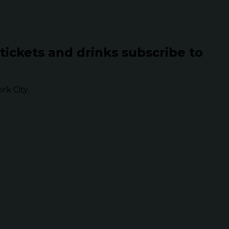
 tickets and drinks subscribe to
k City.