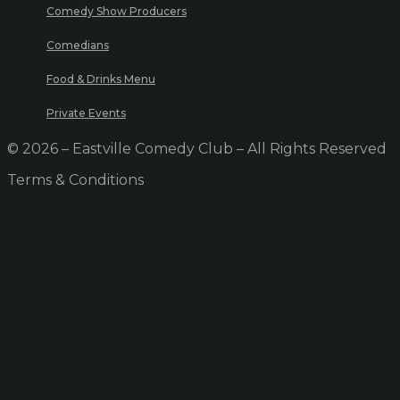
Comedy Show Producers
Comedians
Food & Drinks Menu
Private Events
© 2026 – Eastville Comedy Club – All Rights Reserved
Terms & Conditions