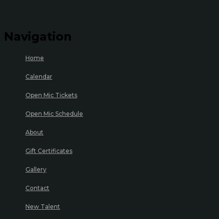
Navigation
Home
Calendar
Open Mic Tickets
Open Mic Schedule
About
Gift Certificates
Gallery
Contact
New Talent