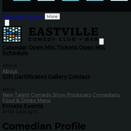
Calendar
Contact
More
Calendar
Open Mic Tickets
Open Mic
Schedule
About
About
Gift Certificates
Gallery
Contact
More
New Talent
Comedy Show Producers
Comedians
Food & Drinks Menu
Private Events
Artist Spotlight
Comedian Profile