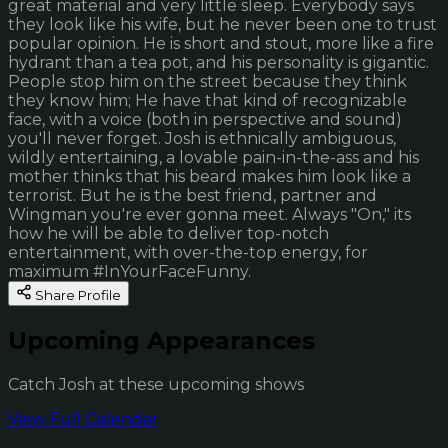
great material and very little sleep. Everybody says
they look like his wife, but he never been one to trust
popular opinion. He is short and stout, more like a fire
hydrant than a tea pot, and his personality is gigantic.
People stop him on the street because they think
they know him; He have that kind of recognizable
face, with a voice (both in perspective and sound)
you'll never forget. Josh is ethnically ambiguous,
wildly entertaining, a lovable pain-in-the-ass and his
mother thinks that his beard makes him look like a
terrorist. But he is the best friend, partner and
Wingman you're ever gonna meet. Always "On," its
how he will be able to deliver top-notch
entertainment, with over-the-top energy, for
maximum #InYourFaceFunny.
Share Profile
Upcoming Appearances
Catch Josh at these upcoming shows
View Full Calendar