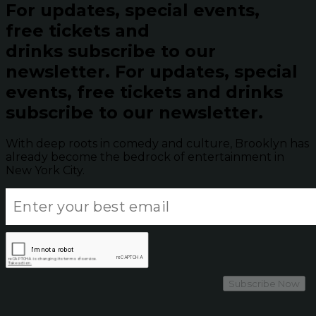
For updates, special events,
free tickets and
drinks subscribe to our
newsletter.
For updates, special
events, free tickets and drinks
subscribe to our newsletter.
With deep roots in comedy and culture, Brooklyn has
already become the bedrock of entertainment in
New York City.
Subscribe Now