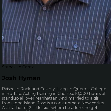
Stand-Up Comic
Josh Hyman
Raised in Rockland County. Living in Queens. College
in Buffalo. Acting training in Chelsea. 10,000 hours of
standup all over Manhattan. And married to a girl
from Long Island. Josh is a consummate New Yorker.
As a father of 2 little kids whom he adore, he get