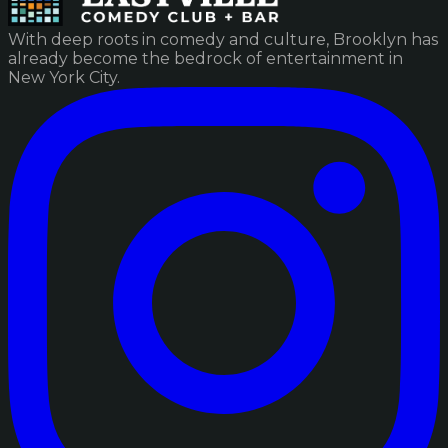
With deep roots in comedy and culture, Brooklyn has
already become the bedrock of entertainment in
New York City.