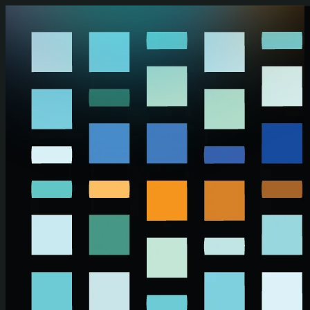
Skip to main content