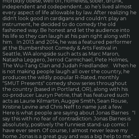
morbidly obese, well off, homeless, sober, drunk,
independent and codependent...so he’s lived almost
every aspect of life allowable by law. After realizing he
didn't look good in cardigans and couldn't play an
instrument, he decided to do comedy the old
fashioned way: Be honest and let the audience into
his life so they can laugh at his pain right along with
him. In 2013 and 2014, he was a featured performer
at the Bumbershoot Comedy & Arts Festival in
Seattle, WA alongside such acts as Marc Maron,
Natasha Leggero, Jerrod Carmichael, Pete Holmes,
The Wu-Tang Clan and Judah Freidlander. When he
is not making people laugh all over the country, he
produces the wildly popular R-Rated, monthly
"SMUT Presents" comedy show series throughout
the country (based in Portland, OR), along with his
co-producer Lauryn Petrie, that has featured such
acts as Laurie Kilmartin, Auggie Smith, Sean Rouse,
Kristine Levine and Chris Neff to name just a few.
Here is what people are saying about Jonas Barnes "I
say this with no fear of contradiction. Jonas Barnes is
absolutely, positively the funniest stand-up comic I
have ever seen. Of course, I almost never leave my
home. Jonas is a great guy and was a big help to me." -