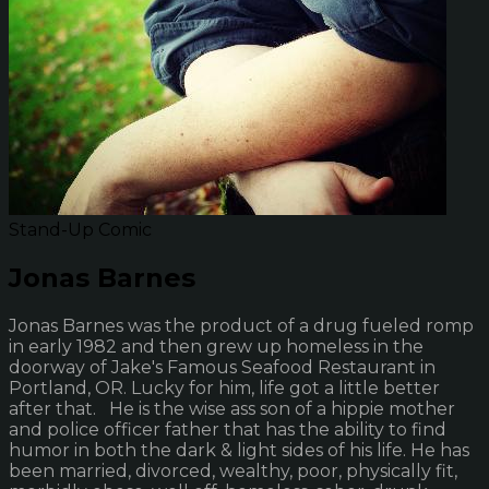
Stand-Up Comic
Jonas Barnes
Jonas Barnes was the product of a drug fueled romp
in early 1982 and then grew up homeless in the
doorway of Jake's Famous Seafood Restaurant in
Portland, OR. Lucky for him, life got a little better
after that. He is the wise ass son of a hippie mother
and police officer father that has the ability to find
humor in both the dark & light sides of his life. He has
been married, divorced, wealthy, poor, physically fit,