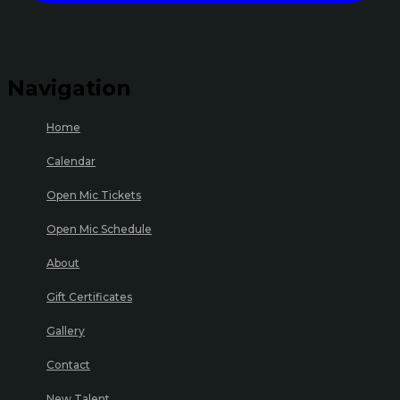
Navigation
Home
Calendar
Open Mic Tickets
Open Mic Schedule
About
Gift Certificates
Gallery
Contact
New Talent