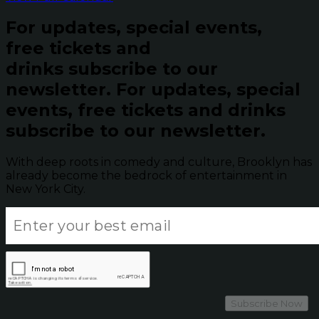
For updates, special events,
free tickets and
drinks subscribe to our
newsletter.
For updates, special
events, free tickets and drinks
subscribe to our newsletter.
With deep roots in comedy and culture, Brooklyn has
already become the bedrock of entertainment in
New York City.
Subscribe Now