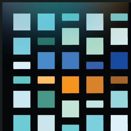
Skip to main content