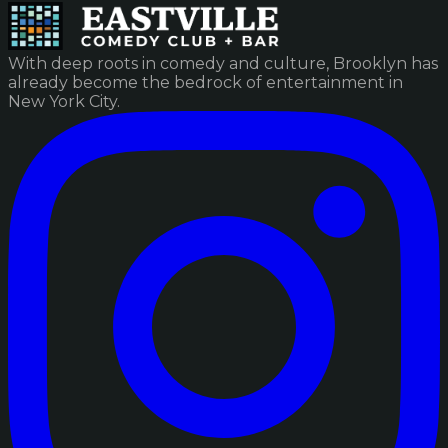
With deep roots in comedy and culture, Brooklyn has
already become the bedrock of entertainment in
New York City.