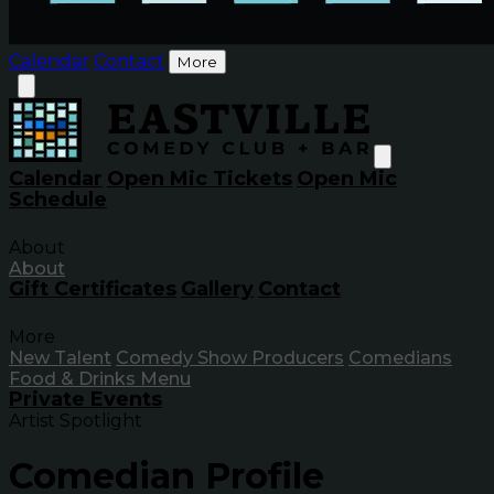
Calendar
Contact
More
Calendar
Open Mic Tickets
Open Mic
Schedule
About
About
Gift Certificates
Gallery
Contact
More
New Talent
Comedy Show Producers
Comedians
Food & Drinks Menu
Private Events
Artist Spotlight
Comedian Profile