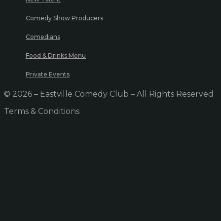
Comedy Show Producers
Comedians
Food & Drinks Menu
Private Events
© 2026 – Eastville Comedy Club – All Rights Reserved
Terms & Conditions