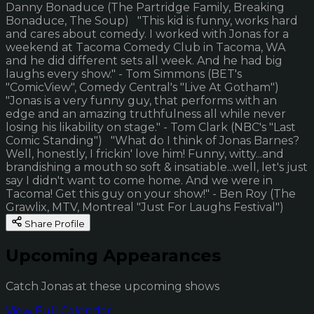
Danny Bonaduce (The Partridge Family, Breaking
Bonaduce, The Soup) "This kid is funny, works hard
and cares about comedy. I worked with Jonas for a
weekend at Tacoma Comedy Club in Tacoma, WA
and he did different sets all week. And he had big
laughs every show." - Tom Simmons (BET's
"ComicView", Comedy Central's "Live At Gotham")
"Jonas is a very funny guy, that performs with an
edge and an amazing truthfulness all while never
losing his likability on stage." - Tom Clark (NBC's "Last
Comic Standing") "What do I think of Jonas Barnes?
Well, honestly, I frickin' love him! Funny, witty...and
brandishing a mouth so soft & insatiable...well, let's just
say I didn't want to come home. And we were in
Tacoma! Get this guy on your show!" - Ben Roy (The
Grawlix, MTV, Montreal "Just For Laughs Festival")
Share Profile
Upcoming Appearances
Catch Jonas at these upcoming shows
View Full Calendar