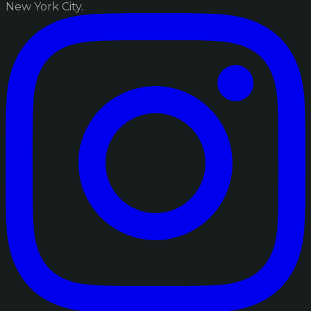
New York City.