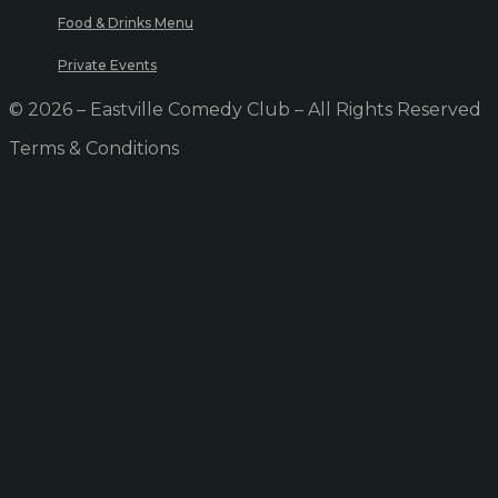
Food & Drinks Menu
Private Events
© 2026 – Eastville Comedy Club – All Rights Reserved
Terms & Conditions