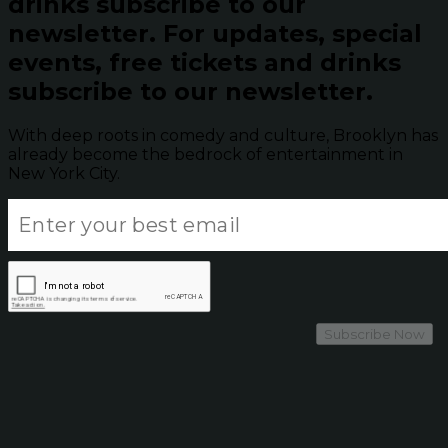
drinks subscribe to our
newsletter.
For updates, special
events, free tickets and drinks
subscribe to our newsletter.
With deep roots in comedy and culture, Brooklyn has
already become the bedrock of entertainment in
New York City.
Subscribe Now