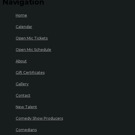
Navigation
Home
Calendar
Open Mic Tickets
Open Mic Schedule
About
Gift Certificates
Gallery
Contact
New Talent
Comedy Show Producers
Comedians