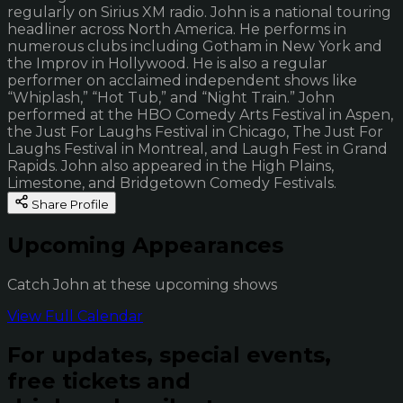
regularly on Sirius XM radio. John is a national touring
headliner across North America. He performs in
numerous clubs including Gotham in New York and
the Improv in Hollywood. He is also a regular
performer on acclaimed independent shows like
“Whiplash,” “Hot Tub,” and “Night Train.” John
performed at the HBO Comedy Arts Festival in Aspen,
the Just For Laughs Festival in Chicago, The Just For
Laughs Festival in Montreal, and Laugh Fest in Grand
Rapids. John also appeared in the High Plains,
Limestone, and Bridgetown Comedy Festivals.
Share Profile
Upcoming Appearances
Catch John at these upcoming shows
View Full Calendar
For updates, special events,
free tickets and