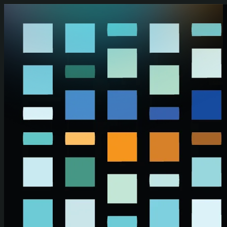
Skip to main content