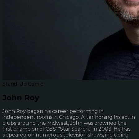
Stand-Up Comic
John Roy
John Roy began his career performing in
independent rooms in Chicago. After honing his act in
clubs around the Midwest, John was crowned the
first champion of CBS' “Star Search,” in 2003. He has
appeared on numerous television shows, including