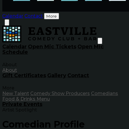
Calendar
Contact
More
Calendar
Open Mic Tickets
Open Mic
Schedule
About
About
Gift Certificates
Gallery
Contact
More
New Talent
Comedy Show Producers
Comedians
Food & Drinks Menu
Private Events
Artist Spotlight
Comedian Profile