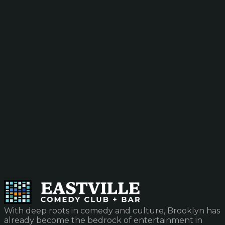
With deep roots in comedy and culture, Brooklyn has
already become the bedrock of entertainment in