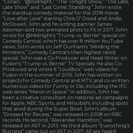
“Conan,” “@midnight,” “The Tonight Show,” “The Late,
Late Show” and “Last Comic Standing.” John wrote
the standup comedy material for the 2018 movie
“Love after Love” starring Chris O' Dowd and Andie
McDowell. John and his writing partner James
Adomian sold two animated pilots to FX in 2017. John
wrote for @Midnight's “Trump vs. Bernie” special on
Comedy Central, which has over 8 million YouTube
views. John wrote on Jeff Dunham's “Minding the
Monsters,” Comedy Central's then highest rated
special. John was a Co-Producer and Head Writer on
Fusion's “Trump vs. Bernie” TV Specials. He also Co-
Produced and wrote 6 “Loudbox” web videos for
Fusion in the summer of 2016. John has written on
projects for Comedy Central and MTV, and co-written
numerous videos for Funny or Die, including the IFC
web series “Maron in Space.” In addition, John has
been a creative consultant on national ad campaigns
for Apple, NBC Sports, and Mitsubishi, including spots
that aired during the Super Bowl. John's album
“Dressed for Recess,” was released in 2008 on RBC
records. His second, “Alexander Hamilton,” was
released on AST in 2013. His third album "Everything's
Burning" came out on AST in 2017. All are heard