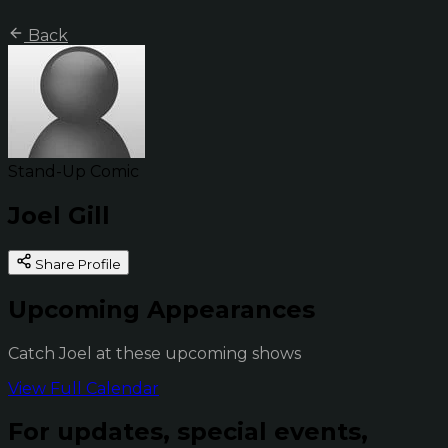
Back
Stand-Up Comic
Joel Gill
Share Profile
Upcoming Appearances
Catch Joel at these upcoming shows
View Full Calendar
For updates, special events,