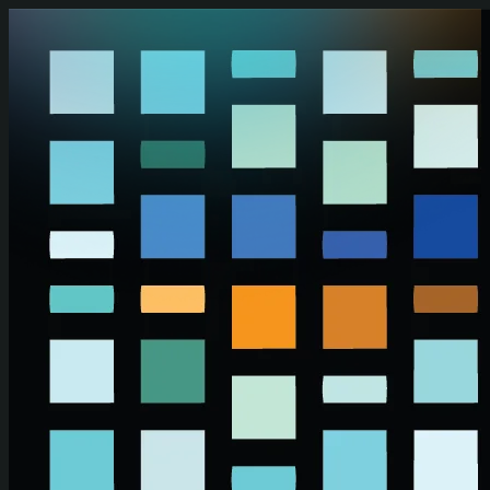
Skip to main content