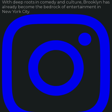
With deep roots in comedy and culture, Brooklyn has
already become the bedrock of entertainment in
New York City.