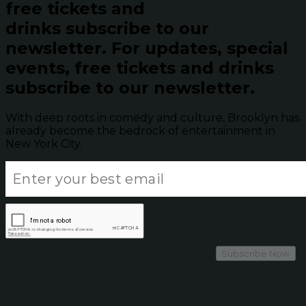
free tickets and
drinks subscribe to our
newsletter.
For updates, special
events, free tickets and drinks
subscribe to our newsletter.
With deep roots in comedy and culture, Brooklyn has
already become the bedrock of entertainment in
New York City.
Subscribe Now