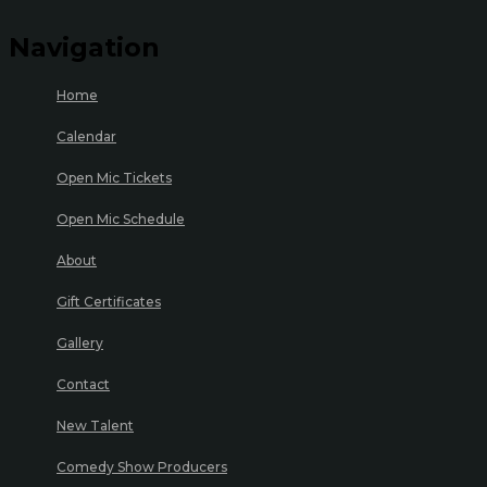
Navigation
Home
Calendar
Open Mic Tickets
Open Mic Schedule
About
Gift Certificates
Gallery
Contact
New Talent
Comedy Show Producers