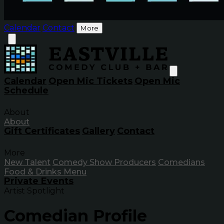
Calendar
Contact
More
Calendar
Open Mic Tickets
Open Mic
Schedule
About
About
Gift Certificates
Gallery
Contact
More
New Talent
Comedy Show Producers
Comedians
Food & Drinks Menu
Private Events
Artist Spotlight
Comedian Profile