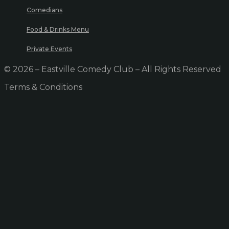
Comedians
Food & Drinks Menu
Private Events
© 2026 – Eastville Comedy Club – All Rights Reserved
Terms & Conditions