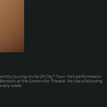
ently touring on his 29-City* Tour. He's performed in
Borstein at the Somerville Theater. He has a following
every week.