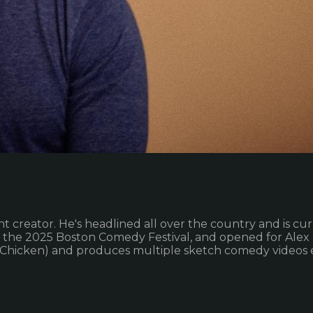
creator. He's headlined all over the country and is curr
in the 2025 Boston Comedy Festival, and opened for Alex 
dChicken) and produces multiple sketch comedy videos 