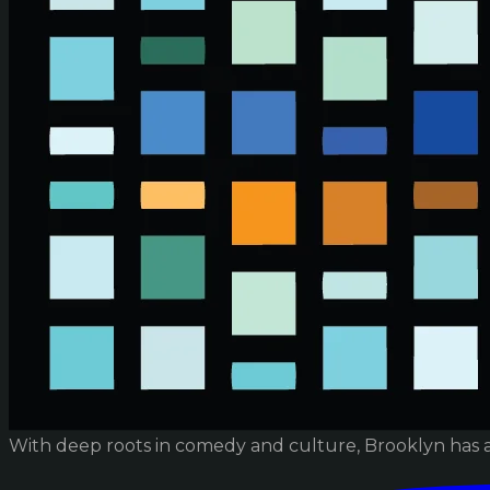
With deep roots in comedy and culture, Brooklyn has 