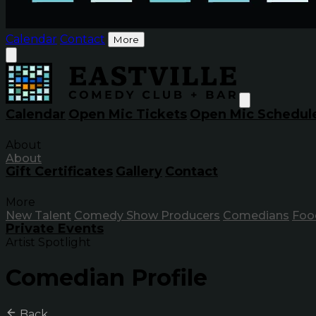
Calendar
Contact
More
Calendar
Open Mic Tickets
Open Mic Schedul
About
About
Gift Certificates
Gallery
Contact
More
New Talent
Comedy Show Producers
Comedians
Foo
Private Events
Artist Spotlight
Comedian Profile
Back