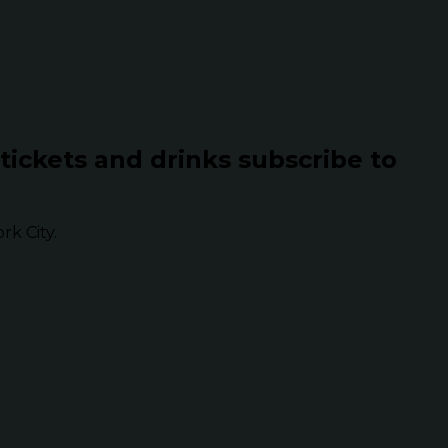
 tickets and drinks subscribe to
k City.