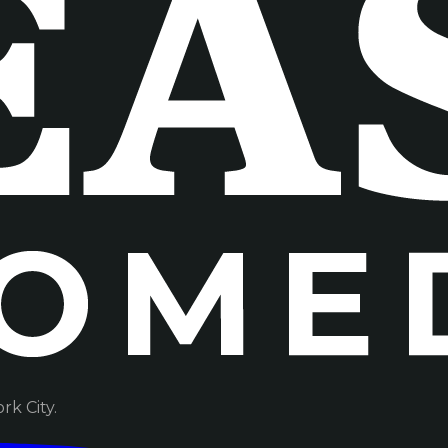
k City.