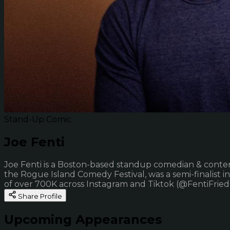
Stand-Up Comic
Joe Fenti
Joe Fenti is a Boston-based standup comedian & content 
the Rogue Island Comedy Festival, was a semi-finalist 
of over 700K across Instagram and Tiktok (@FentiFrie
Share Profile
Upcoming Appearances