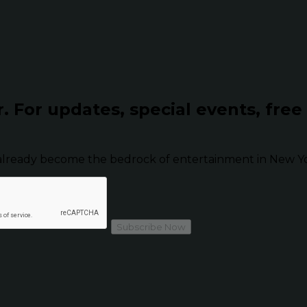
r.
For updates, special events, free
already become the bedrock of entertainment in New Yor
Subscribe Now