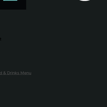
e
d & Drinks Menu