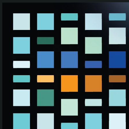
Skip to main content