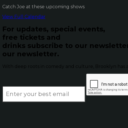
Catch Joe at these upcoming shows
View Full Calendar
For updates, special events,
free tickets and
drinks subscribe to our newslette
our newsletter.
With deep roots in comedy and culture, Brooklyn has 