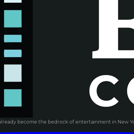
already become the bedrock of entertainment in New Yor