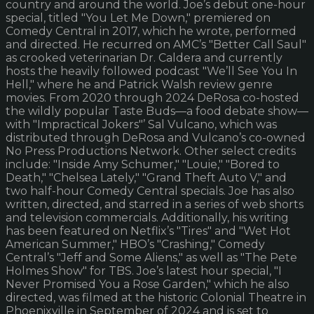
country and around the world. Joe’s debut one-hour
special, titled "You Let Me Down," premiered on
Comedy Central in 2017, which he wrote, performed
and directed. He recurred on AMC’s "Better Call Saul"
as crooked veterinarian Dr. Caldera and currently
hosts the heavily followed podcast "We’ll See You In
Hell," where he and Patrick Walsh review genre
movies. From 2020 through 2024 DeRosa co-hosted
the wildly popular Taste Buds—a food debate show—
with "Impractical Jokers"’ Sal Vulcano, which was
distributed through DeRosa and Vulcano’s co-owned
No Press Productions Network. Other select credits
include: "Inside Amy Schumer," "Louie," "Bored to
Death," "Chelsea Lately," "Grand Theft Auto V," and
two half-hour Comedy Central specials. Joe has also
written, directed, and starred in a series of web shorts
and television commercials. Additionally, his writing
has been featured on Netflix’s "Tires" and "Wet Hot
American Summer," HBO’s "Crashing," Comedy
Central’s "Jeff and Some Aliens," as well as "The Pete
Holmes Show" for TBS. Joe’s latest hour special, "I
Never Promised You a Rose Garden," which he also
directed, was filmed at the historic Colonial Theatre in
Phoenixville in September of 2024 and is set to