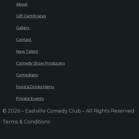
About
Gift Certificates
Gallery
Contact
New Talent
Comedy Show Producers
Comedians
Food & Drinks Menu
Private Events
© 2026 – Eastville Comedy Club – All Rights Reserved
Terms & Conditions