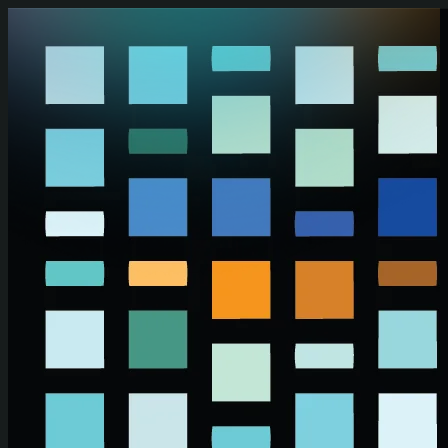
Skip to main content