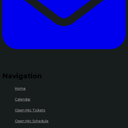
Navigation
Home
Calendar
Open Mic Tickets
Open Mic Schedule