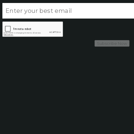
Subscribe Now