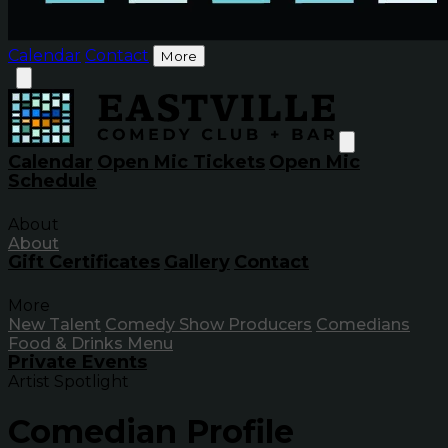
Calendar
Contact
More
Calendar
Open Mic Tickets
Open Mic
Schedule
About
About
Gift Certificates
Gallery
Contact
More
New Talent
Comedy Show Producers
Comedians
Food & Drinks Menu
Private Events
Artist Spotlight
Comedian Profile