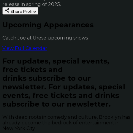
release in spring of 2025.
Share Profile
Upcoming Appearances
Catch Joe at these upcoming shows
View Full Calendar
For updates, special events,
free tickets and
drinks subscribe to our
newsletter.
For updates, special
events, free tickets and drinks
subscribe to our newsletter.
With deep roots in comedy and culture, Brooklyn has
already become the bedrock of entertainment in
New York City.