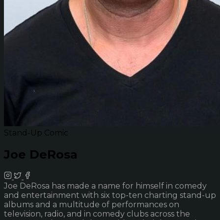
Stand-Up Comic
Joe DeRosa
Joe DeRosa has made a name for himself in comedy
and entertainment with six top-ten charting stand-up
albums and a multitude of performances on
television, radio, and in comedy clubs across the