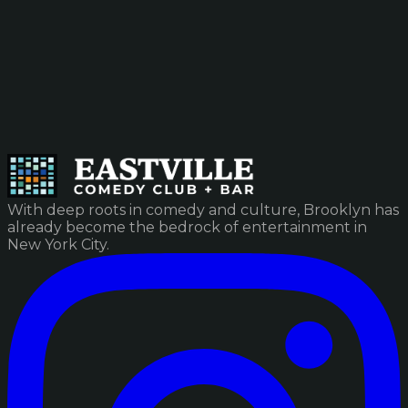
With deep roots in comedy and culture, Brooklyn has
already become the bedrock of entertainment in
New York City.