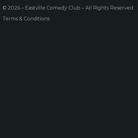
© 2026 – Eastville Comedy Club – All Rights Reserved
Terms & Conditions