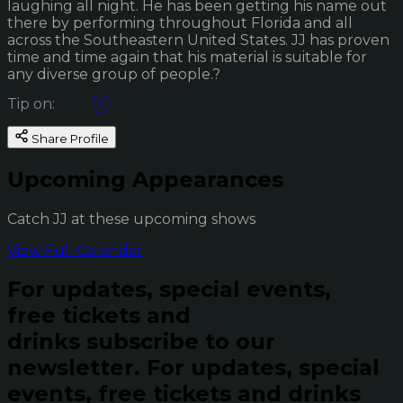
laughing all night. He has been getting his name out
there by performing throughout Florida and all
across the Southeastern United States. JJ has proven
time and time again that his material is suitable for
any diverse group of people.?
Tip on:
Share Profile
Upcoming Appearances
Catch JJ at these upcoming shows
View Full Calendar
For updates, special events,
free tickets and
drinks subscribe to our
newsletter.
For updates, special
events, free tickets and drinks