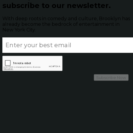
subscribe to our newsletter.
With deep roots in comedy and culture, Brooklyn has
already become the bedrock of entertainment in
New York City.
Subscribe Now