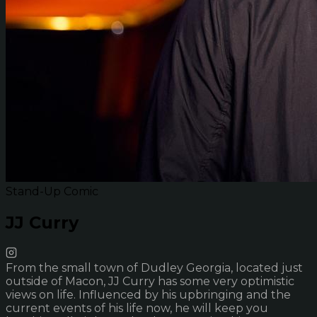
Stand-Up Comic
JJ Curry
From the small town of Dudley Georgia, located just
outside of Macon, JJ Curry has some very optimistic
views on life. Influenced by his upbringing and the
current events of his life now, he will keep you