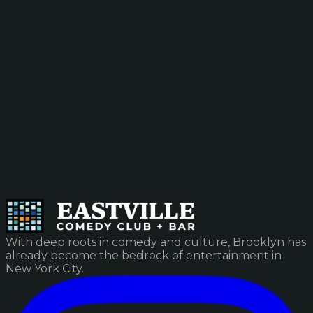
With deep roots in comedy and culture, Brooklyn has
already become the bedrock of entertainment in
New York City.