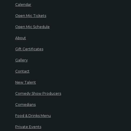
Calendar
Open Mic Tickets
Open Mic Schedule
About
Gift Certificates
Gallery
Contact
New Talent
Comedy Show Producers
Comedians
Food & Drinks Menu
Private Events