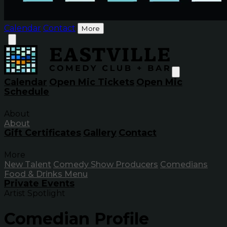
Calendar
Contact
More
Calendar
Open Mic Tickets
Open Mic
Schedule
About
About
Gift Certificates
Gallery
Contact
More
New Talent
Comedy Show Producers
Comedians
Food & Drinks Menu
Private Events
Artist Spotlight
Comedian Profile