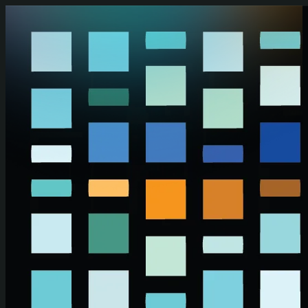
Skip to main content