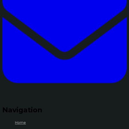
Navigation
Home