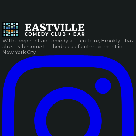
With deep roots in comedy and culture, Brooklyn has
already become the bedrock of entertainment in
New York City.