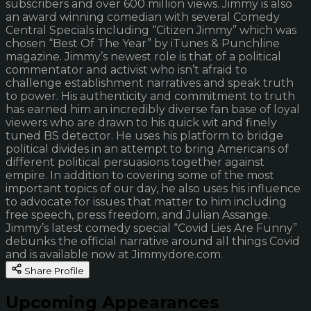
subscribers and over 600 million views. Jimmy is also
an award winning comedian with several Comedy
Central Specials including “Citizen Jimmy” which was
chosen “Best Of The Year” by iTunes & Punchline
magazine. Jimmy’s newest role is that of a political
commentator and activist who isn’t afraid to
challenge establishment narratives and speak truth
to power. His authenticity and commitment to truth
has earned him an incredibly diverse fan base of loyal
viewers who are drawn to his quick wit and finely
tuned BS detector. He uses his platform to bridge
political divides in an attempt to bring Americans of
different political persuasions together against
empire. In addition to covering some of the most
important topics of our day, he also uses his influence
to advocate for issues that matter to him including
free speech, press freedom, and Julian Assange.
Jimmy’s latest comedy special “Covid Lies Are Funny”
debunks the official narrative around all things Covid
and is available now at Jimmydore.com.
Share Profile
Upcoming Appearances