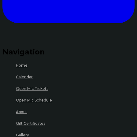
Navigation
Home
Calendar
Open Mic Tickets
Open Mic Schedule
About
Gift Certificates
Gallery