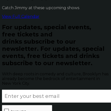
Catch Jimmy at these upcoming shows
View Full Calendar
For updates, special events,
free tickets and
drinks subscribe to our
newsletter.
For updates, special
events, free tickets and drinks
subscribe to our newsletter.
With deep roots in comedy and culture, Brooklyn has
already become the bedrock of entertainment in
New York City.