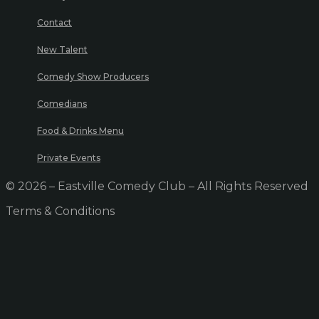
Contact
New Talent
Comedy Show Producers
Comedians
Food & Drinks Menu
Private Events
© 2026 – Eastville Comedy Club – All Rights Reserved
Terms & Conditions