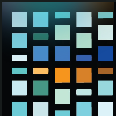
Skip to main content