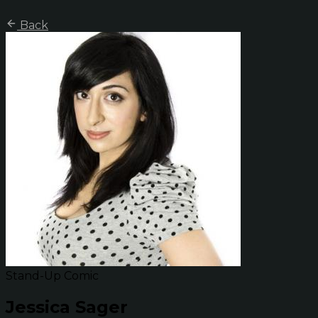
Back
Stand-Up Comic
Jessica Sager