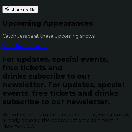
Share Profile
Upcoming Appearances
Catch Jessica at these upcoming shows
View Full Calendar
For updates, special events,
free tickets and
drinks subscribe to our
newsletter.
For updates, special
events, free tickets and drinks
subscribe to our newsletter.
With deep roots in comedy and culture, Brooklyn has
already become the bedrock of entertainment in
New York City.