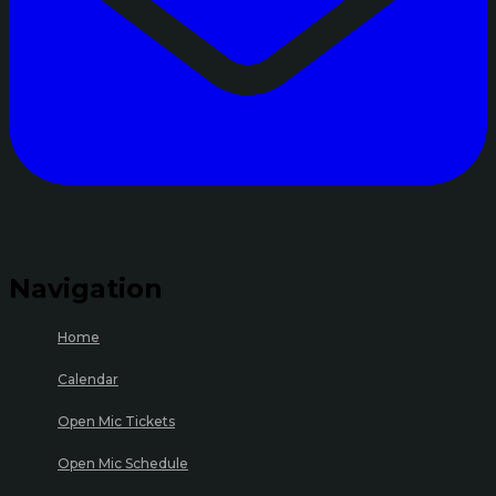
Navigation
Home
Calendar
Open Mic Tickets
Open Mic Schedule