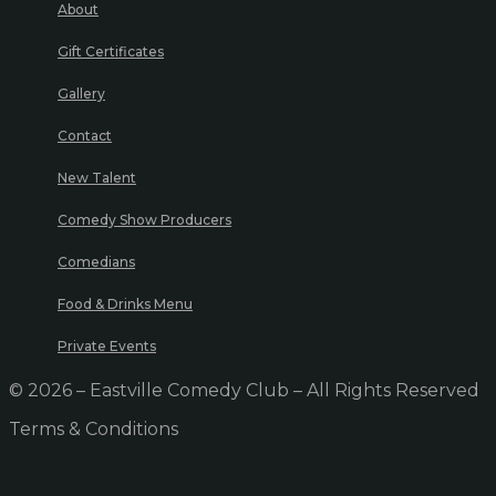
About
Gift Certificates
Gallery
Contact
New Talent
Comedy Show Producers
Comedians
Food & Drinks Menu
Private Events
© 2026 – Eastville Comedy Club – All Rights Reserved
Terms & Conditions