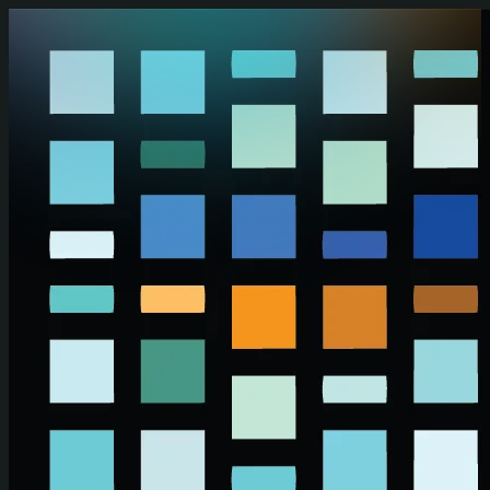
Skip to main content