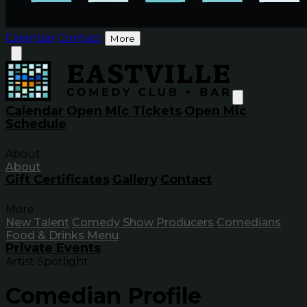
Calendar
Contact
More
Calendar
Open Mic Tickets
Open Mic
Schedule
About
About
Gift Certificates
Gallery
Contact
More
New Talent
Comedy Show Producers
Comedians
Food & Drinks Menu
Private Events
Artist Spotlight
Comedian Profile