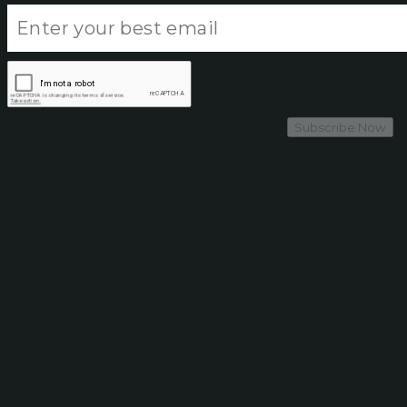
Subscribe Now