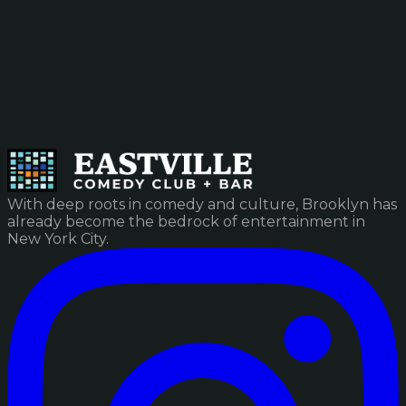
With deep roots in comedy and culture, Brooklyn has
already become the bedrock of entertainment in
New York City.