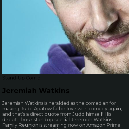
Stand-Up Comic
Jeremiah Watkins
Jeremiah Watkins is heralded as the comedian for
making Judd Apatow fall in love with comedy again,
and that’s a direct quote from Judd himself! His
debut 1 hour standup special Jeremiah Watkins:
Family Reunion is streaming now on Amazon Prime