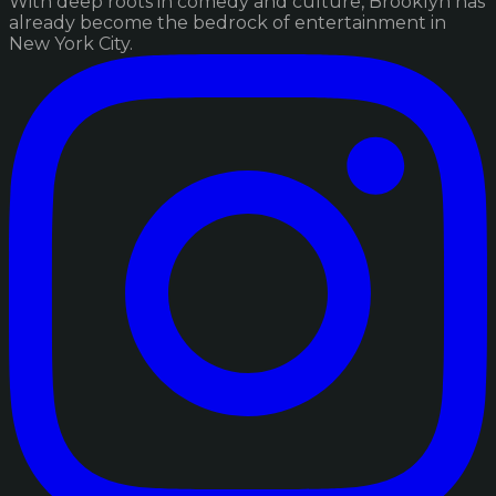
With deep roots in comedy and culture, Brooklyn has
already become the bedrock of entertainment in
New York City.