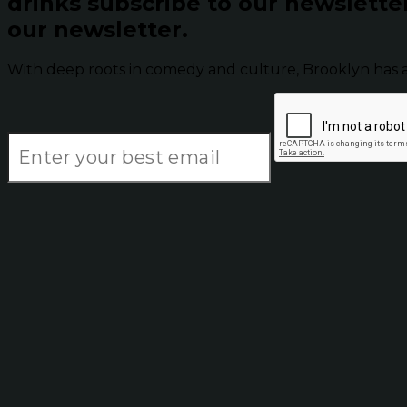
drinks subscribe to our newslette
our newsletter.
With deep roots in comedy and culture, Brooklyn has 