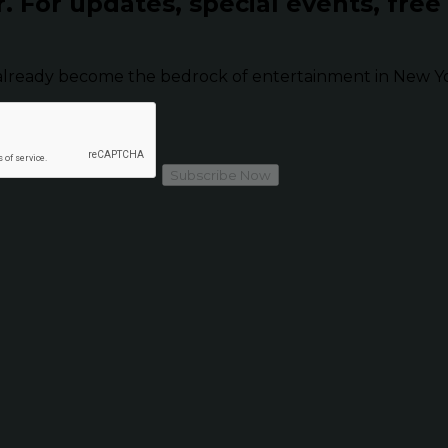
r.
For updates, special events, free
already become the bedrock of entertainment in New Yor
Subscribe Now