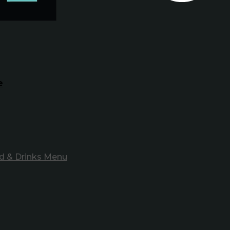
e
d & Drinks Menu