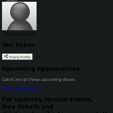
Stand-Up Comic
Jen Kober
Share Profile
Upcoming Appearances
Catch Jen at these upcoming shows
View Full Calendar
For updates, special events,
free tickets and