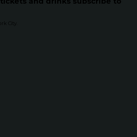
 tickets and drinks subscribe to
k City.