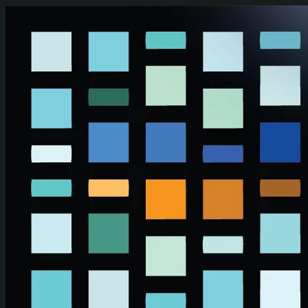
Skip to main content