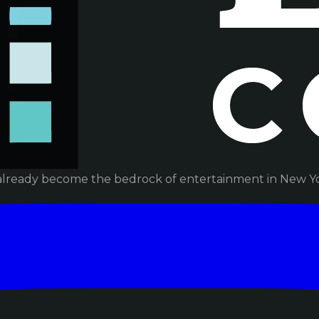
already become the bedrock of entertainment in New Yor