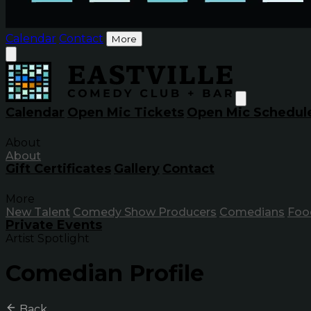
Calendar
Contact
More
Calendar
Open Mic Tickets
Open Mic Schedul
About
About
Gift Certificates
Gallery
Contact
More
New Talent
Comedy Show Producers
Comedians
Foo
Private Events
Artist Spotlight
Comedian Profile
Back