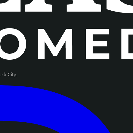
k City.