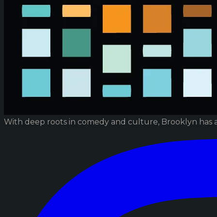
With deep roots in comedy and culture, Brooklyn has 