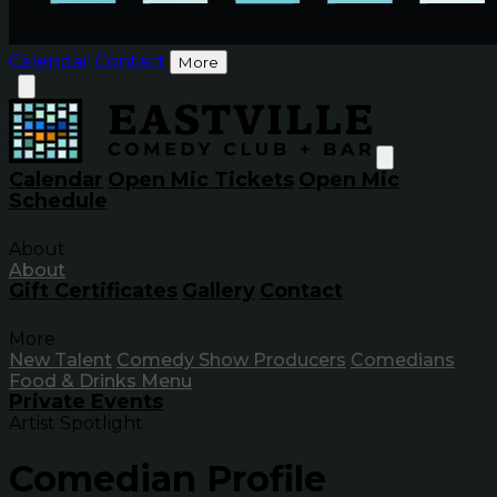
Calendar
Contact
More
Calendar
Open Mic Tickets
Open Mic
Schedule
About
About
Gift Certificates
Gallery
Contact
More
New Talent
Comedy Show Producers
Comedians
Food & Drinks Menu
Private Events
Artist Spotlight
Comedian Profile