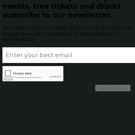
events, free tickets and drinks
subscribe to our newsletter.
With deep roots in comedy and culture, Brooklyn has
already become the bedrock of entertainment in
New York City.
Subscribe Now