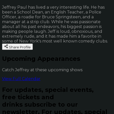
Jeffrey Paul has lived a very interesting life. He has
been a School Dean, an English Teacher, a Police
Officer, a roadie for Bruce Springsteen, and a
manager at a strip club. While he was passionate
about all his past endeavors, his biggest passion is
making people laugh. Jeff is loud, obnoxious, and
extremely rude, and it has made him a favorite in
some of New York's most well known comedy clubs.
Share Profile
Upcoming Appearances
Catch Jeffrey at these upcoming shows
View Full Calendar
For updates, special events,
free tickets and
drinks subscribe to our
newsletter.
For updates, special