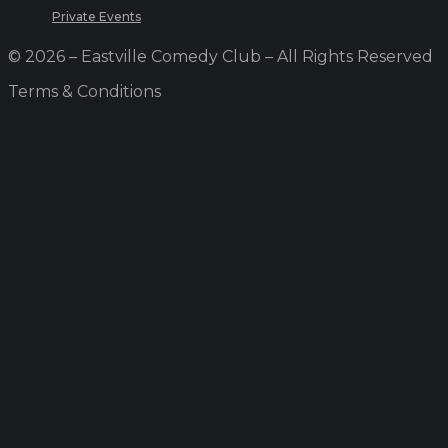
Private Events
© 2026 – Eastville Comedy Club – All Rights Reserved
Terms & Conditions