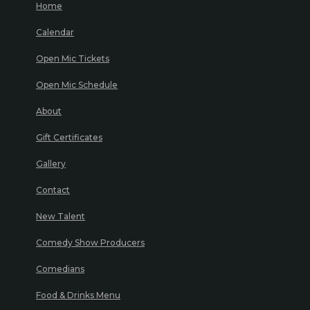
Home
Calendar
Open Mic Tickets
Open Mic Schedule
About
Gift Certificates
Gallery
Contact
New Talent
Comedy Show Producers
Comedians
Food & Drinks Menu