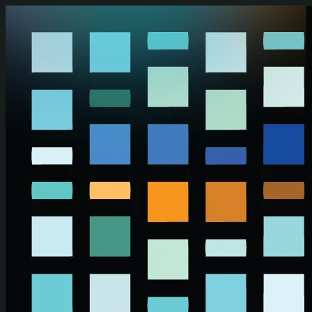
Skip to main content