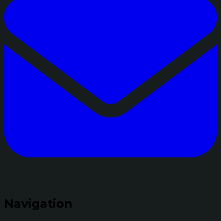
Navigation