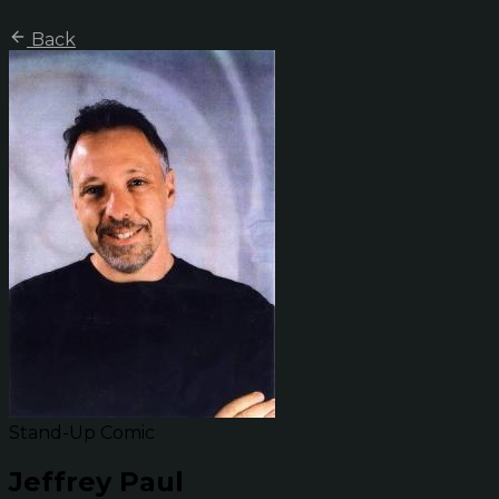
Back
Stand-Up Comic
Jeffrey Paul