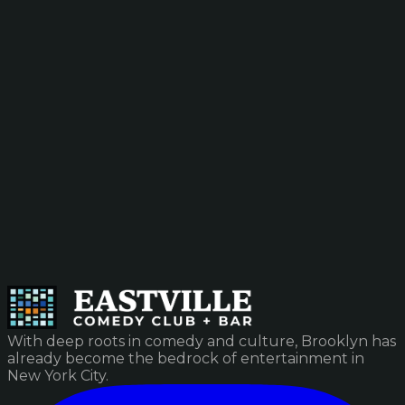
With deep roots in comedy and culture, Brooklyn has
already become the bedrock of entertainment in
New York City.