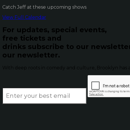
Catch Jeff at these upcoming shows
View Full Calendar
For updates, special events,
free tickets and
drinks subscribe to our newslette
our newsletter.
With deep roots in comedy and culture, Brooklyn has 