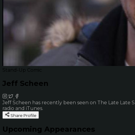
Stand-Up Comic
Jeff Scheen
Jeff Scheen has recently been seen on The Late Late 
radio and iTunes.
Share Profile
Upcoming Appearances