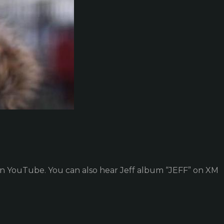
on YouTube. You can also hear Jeff album “JEFF” on XM