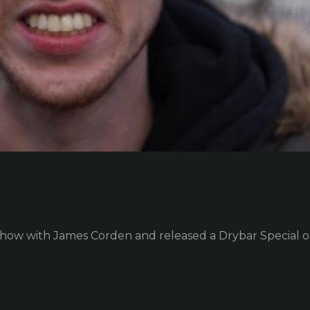
Show with James Corden and released a Drybar Special 