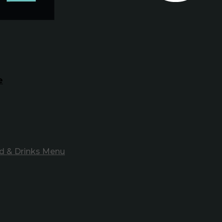
e
d & Drinks Menu