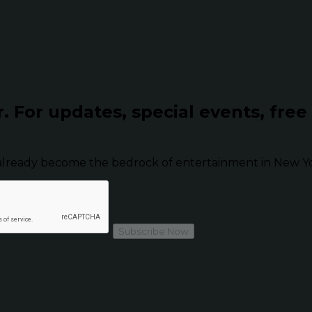
r.
For updates, special events, free
already become the bedrock of entertainment in New Yor
Subscribe Now