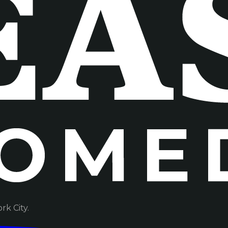
k City.