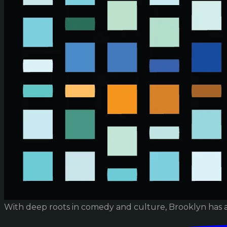
With deep roots in comedy and culture, Brooklyn has 