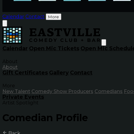
Calendar
Contact
More
Calendar
Open Mic Tickets
Open Mic Schedul
About
About
Gift Certificates
Gallery
Contact
More
New Talent
Comedy Show Producers
Comedians
Foo
Private Events
Artist Spotlight
Comedian Profile
Back