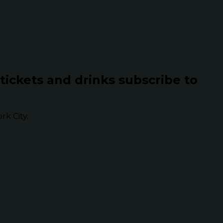
 tickets and drinks subscribe to
k City.