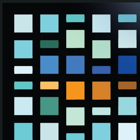
Skip to main content