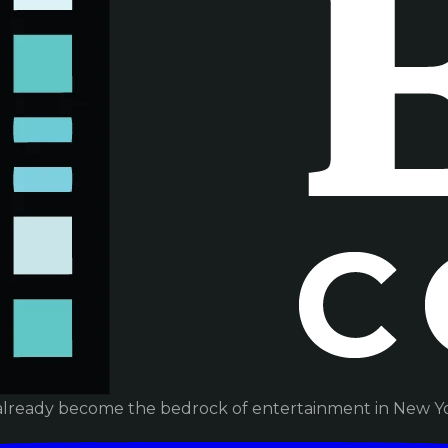
already become the bedrock of entertainment in New Yor