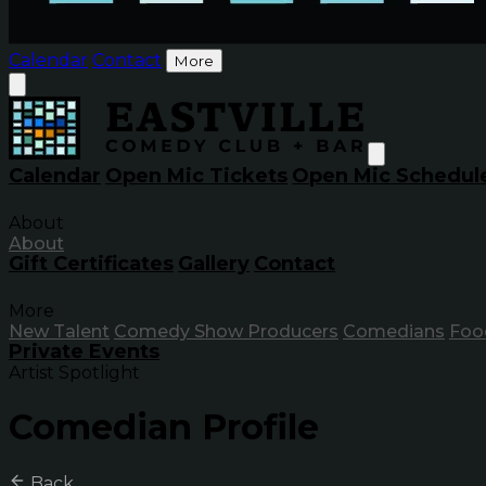
Calendar
Contact
More
Calendar
Open Mic Tickets
Open Mic Schedul
About
About
Gift Certificates
Gallery
Contact
More
New Talent
Comedy Show Producers
Comedians
Foo
Private Events
Artist Spotlight
Comedian Profile
Back