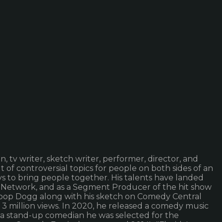
n, tv writer, sketch writer, performer, director, and
 of controversial topics for people on both sides of an
ays to bring people together. His talents have landed
 Network, and as a Segment Producer of the hit show
Snoop Dogg along with his sketch on Comedy Central
 3 million views. In 2020, he released a comedy music
As a stand-up comedian he was selected for the