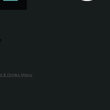
e
d & Drinks Menu