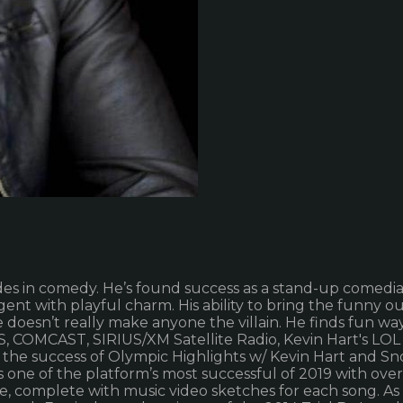
trades in comedy. He’s found success as a stand-up comedia
nt with playful charm. His ability to bring the funny out
He doesn’t really make anyone the villain. He finds fun w
 COMCAST, SIRIUS/XM Satellite Radio, Kevin Hart's LOL
er the success of Olympic Highlights w/ Kevin Hart and 
 one of the platform’s most successful of 2019 with over
name, complete with music video sketches for each song. 