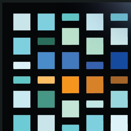
Skip to main content