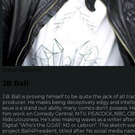
Stand-Up Comic
JB Ball
J.B. Ball is proving himself to be quite the jack of all 
producer. He masks being deceptively edgy and intellige
issue is a stand out ability many comics don’t possess. 
him work on Comedy Central, MTV, PEACOCK, NBC, CBS,
Ridiculousness. He’s also making waves as a writer aft
Digital “Who’s the GOAT: MJ or Lebron”. The sketch was
project Ball4President, titled after his social media 