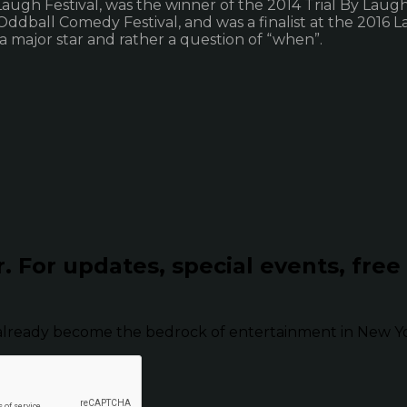
Laugh Festival, was the winner of the 2014 Trial By Laug
all Comedy Festival, and was a finalist at the 2016 Laug
 a major star and rather a question of “when”.
r.
For updates, special events, free
already become the bedrock of entertainment in New Yor