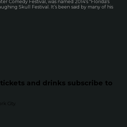
hter Comedy Festival, was named 2014's "Florida's
hing Skull Festival. It’s been said by many of his
 tickets and drinks subscribe to
k City.