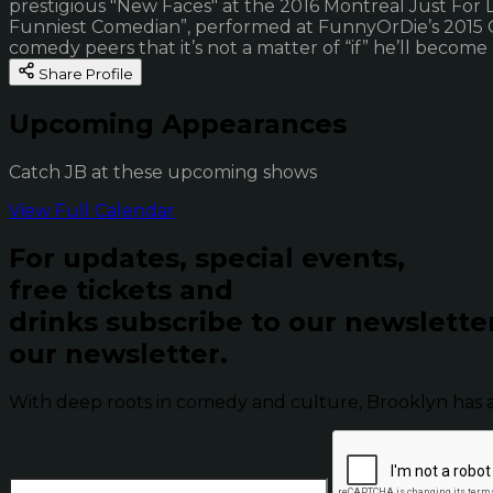
prestigious "New Faces" at the 2016 Montreal Just For 
Funniest Comedian”, performed at FunnyOrDie’s 2015 Oddb
comedy peers that it’s not a matter of “if” he’ll become
Share Profile
Upcoming Appearances
Catch JB at these upcoming shows
View Full Calendar
For updates, special events,
free tickets and
drinks subscribe to our newslette
our newsletter.
With deep roots in comedy and culture, Brooklyn has 