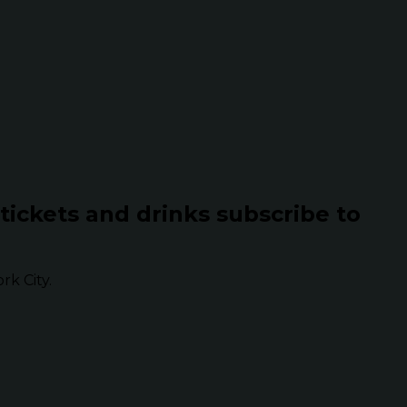
 tickets and drinks subscribe to
k City.