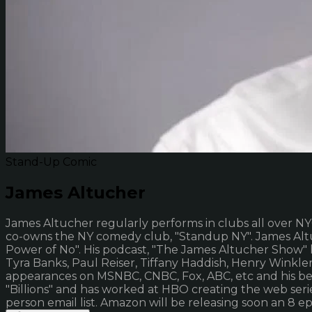
Stand-Up Comic
James Altucher
James Altucher regularly performs in clubs all over NY
co-owns the NY comedy club, "Standup NY". James Altuc
Power of No". His podcast, "The James Altucher Show" 
Tyra Banks, Paul Reiser, Tiffany Haddish, Henry Winkle
appearances on MSNBC, CNBC, Fox, ABC, etc and his be
"Billions" and has worked at HBO creating the web serie
person email list. Amazon will be releasing soon an 8 e