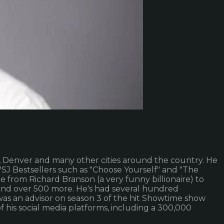
s, Denver and many other cities around the country. He
SJ Bestsellers such as "Choose Yourself" and "The
 from Richard Branson (a very funny billionaire) to
, and over 500 more. He's had several hundred
as an advisor on season 3 of the hit Showtime show
f his social media platforms, including a 300,000