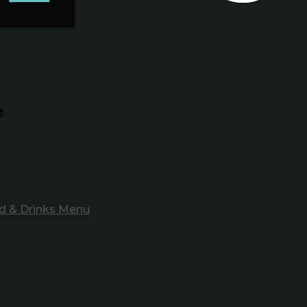
e
d & Drinks Menu