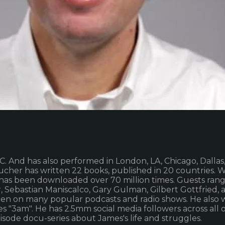
C. And has also performed in London, LA, Chicago, Dalla
her has written 22 books, published in 20 countries. W
has been downloaded over 70 million times. Guests range
r, Sebastian Maniscalco, Gary Gulman, Gilbert Gottfried
en on many popular podcasts and radio shows. He also w
s "3am". He has 2.5mm social media followers across all o
pisode docu-series about James's life and struggles.