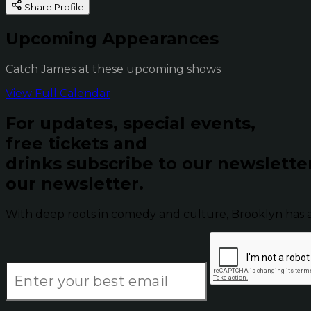
Share Profile
Upcoming Appearances
Catch James at these upcoming shows
View Full Calendar
For updates, special events,
free tickets and
drinks subscribe to our newslette
our newsletter.
With deep roots in comedy and culture, Brooklyn has 