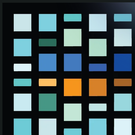
Skip to main content