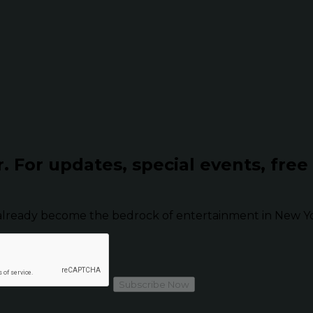
r.
For updates, special events, free
already become the bedrock of entertainment in New Yor
Subscribe Now