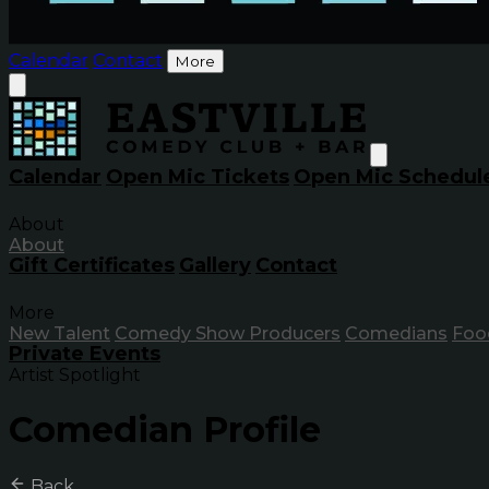
Calendar
Contact
More
Calendar
Open Mic Tickets
Open Mic Schedul
About
About
Gift Certificates
Gallery
Contact
More
New Talent
Comedy Show Producers
Comedians
Foo
Private Events
Artist Spotlight
Comedian Profile
Back