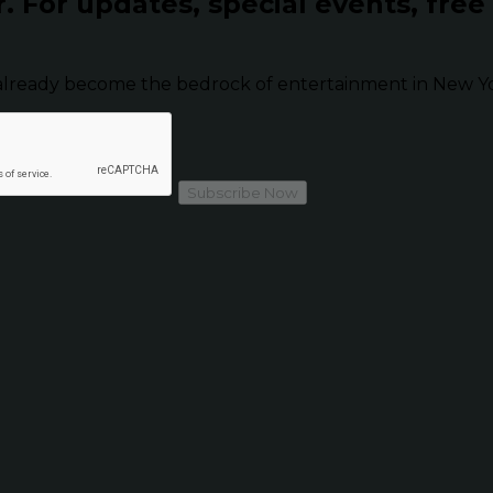
r.
For updates, special events, free
already become the bedrock of entertainment in New Yor
Subscribe Now