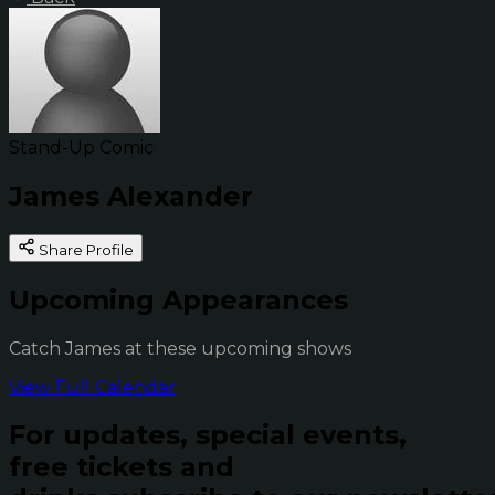
Stand-Up Comic
James Alexander
Share Profile
Upcoming Appearances
Catch James at these upcoming shows
View Full Calendar
For updates, special events,
free tickets and