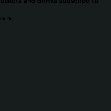
 tickets and drinks subscribe to
k City.