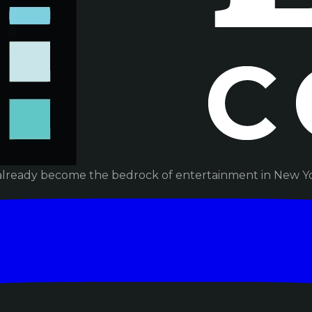
already become the bedrock of entertainment in New Yor