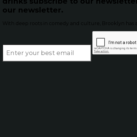
drinks subscribe to our newslette
our newsletter.
With deep roots in comedy and culture, Brooklyn has 