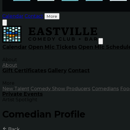
Calendar
Contact
More
Calendar
Open Mic Tickets
Open Mic Schedul
About
About
Gift Certificates
Gallery
Contact
More
New Talent
Comedy Show Producers
Comedians
Foo
Private Events
Artist Spotlight
Comedian Profile
Back