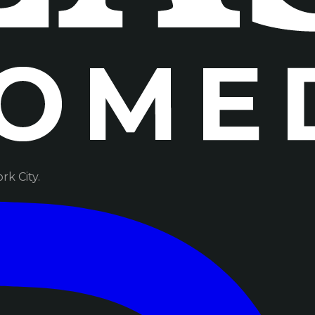
k City.