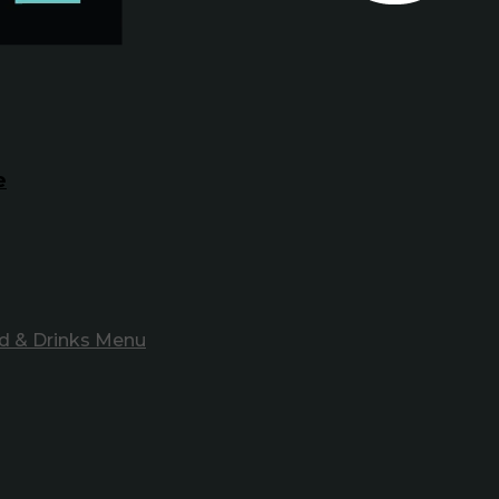
e
d & Drinks Menu