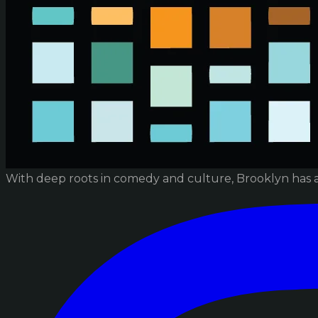
With deep roots in comedy and culture, Brooklyn has 