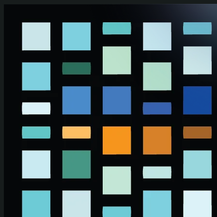
Skip to main content