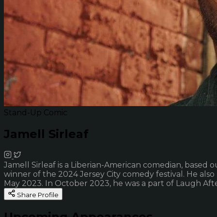
Stand-Up Comic
Jamell Sirleaf
Jamell Sirleaf is a Liberian-American comedian, based o
winner of the 2024 Jersey City comedy festival. He al
May 2023. In October 2023, he was a part of Laugh Afte
Share Profile
Upcoming Appearances