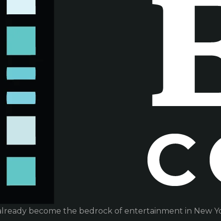
already become the bedrock of entertainment in New Yor