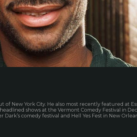
ut of New York City. He also most recently featured at E
so headlined shows at the Vermont Comedy Festival in De
r Dark’s comedy festival and Hell Yes Fest in New Orlea