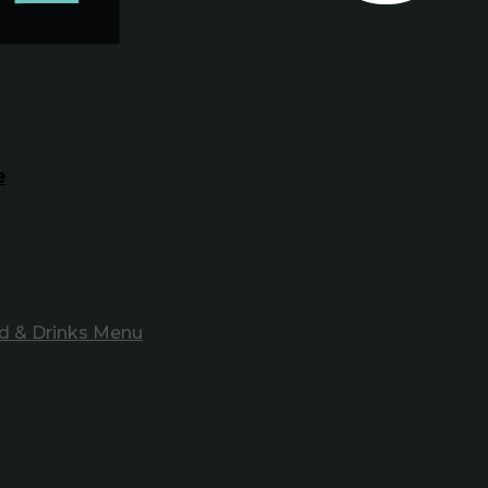
e
d & Drinks Menu