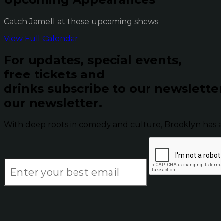
Catch Jamell at these upcoming shows
View Full Calendar
For updates, special events,
free tickets and
drinks subscribe to our newslette
our newsletter.
With deep roots in comedy and culture, Brooklyn has 