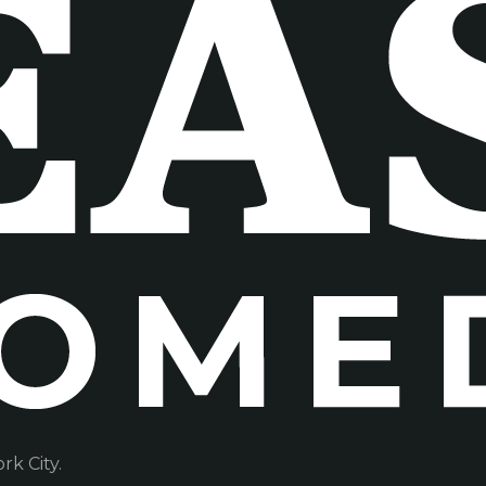
k City.