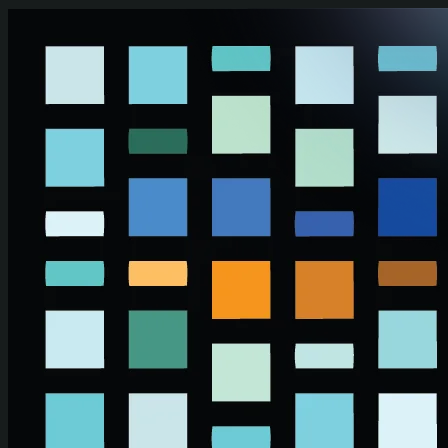
Skip to main content