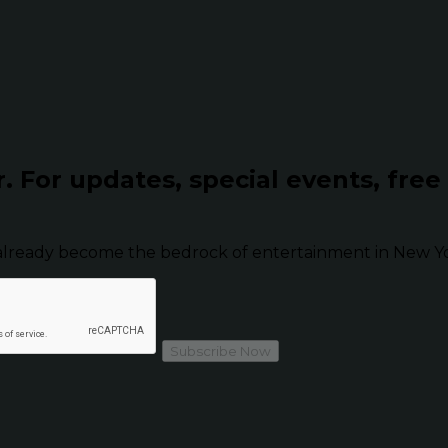
r.
For updates, special events, free
already become the bedrock of entertainment in New Yor
Subscribe Now