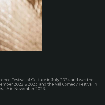
ssence Festival of Culture in July 2024 and was the
cember 2022 & 2023, and the Vail Comedy Festival in
ns, LA in November 2023.