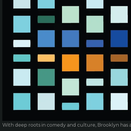
With deep roots in comedy and culture, Brooklyn has 