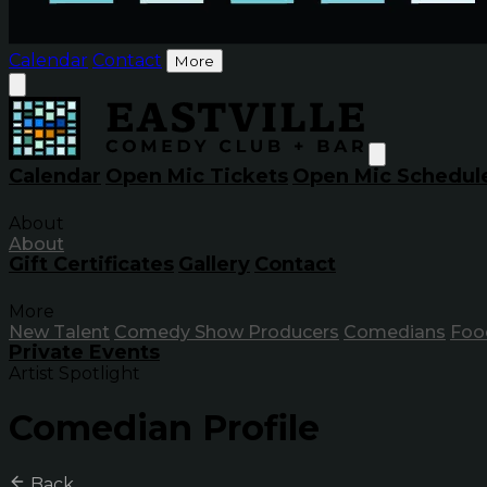
Calendar
Contact
More
Calendar
Open Mic Tickets
Open Mic Schedul
About
About
Gift Certificates
Gallery
Contact
More
New Talent
Comedy Show Producers
Comedians
Foo
Private Events
Artist Spotlight
Comedian Profile
Back