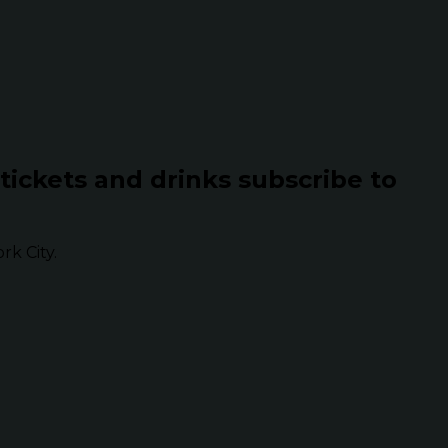
 tickets and drinks subscribe to
k City.