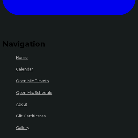
Navigation
Home
Calendar
Open Mic Tickets
Open Mic Schedule
About
Gift Certificates
Gallery