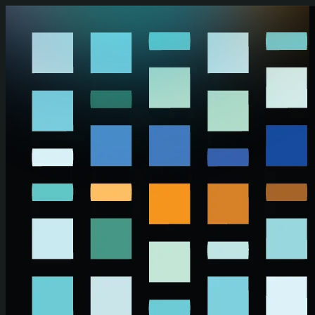
Skip to main content