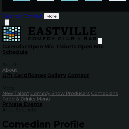
Calendar
Contact
More
Calendar
Open Mic Tickets
Open Mic
Schedule
About
About
Gift Certificates
Gallery
Contact
More
New Talent
Comedy Show Producers
Comedians
Food & Drinks Menu
Private Events
Artist Spotlight
Comedian Profile