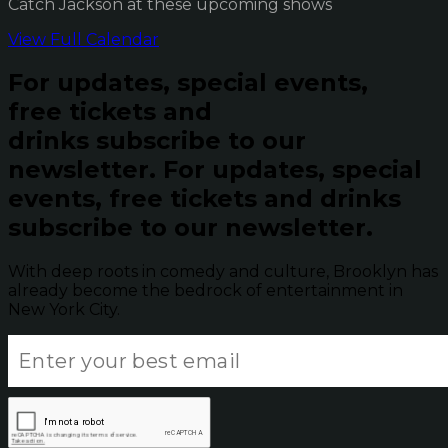
Catch Jackson at these upcoming shows
View Full Calendar
For updates, special events,
free tickets and
drinks subscribe to our
newsletter.
For updates, special
events, free tickets and drinks
subscribe to our newsletter.
With deep roots in comedy and culture, Brooklyn has
already become the bedrock of entertainment in
New York City.