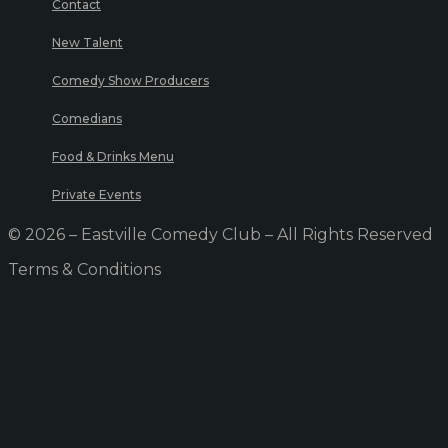
Contact
New Talent
Comedy Show Producers
Comedians
Food & Drinks Menu
Private Events
© 2026 – Eastville Comedy Club – All Rights Reserved
Terms & Conditions