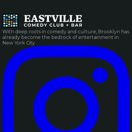
With deep roots in comedy and culture, Brooklyn has
already become the bedrock of entertainment in
New York City.