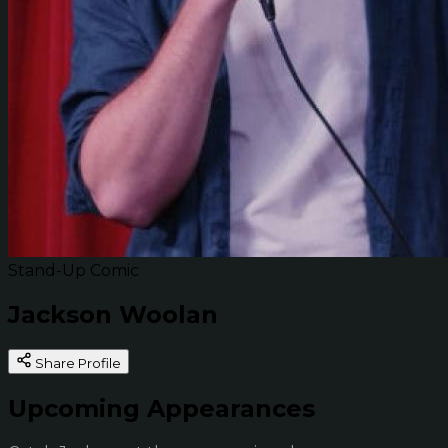
Stand-Up Comic
Jackson Woolan
Share Profile
Upcoming Appearances