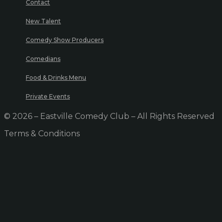
Contact
New Talent
Comedy Show Producers
Comedians
Food & Drinks Menu
Private Events
© 2026 – Eastville Comedy Club – All Rights Reserved
Terms & Conditions