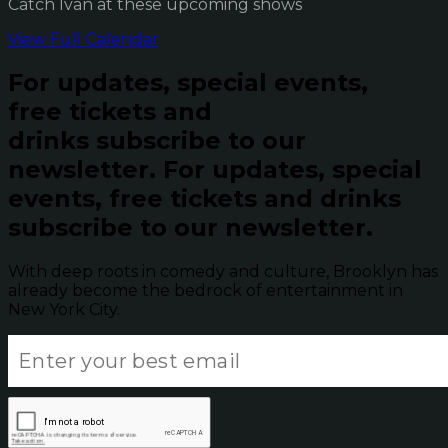
Catch Ivan at these upcoming shows
View Full Calendar
For updates, special events,
free tickets and
drinks subscribe to our
newsletter.
For updates, special
events, free tickets and drinks
subscribe to our newsletter.
With deep roots in comedy and culture, Brooklyn has
already become the bedrock of entertainment in
New York City.