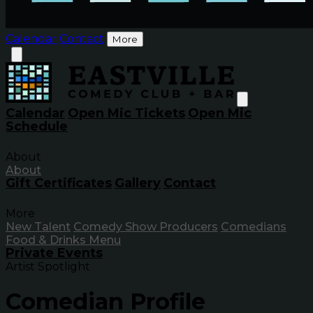
Calendar
Contact
More
Calendar
Open Mic Tickets
Open Mic
Schedule
About
About
Gift Certificates
Gallery
Contact
More
New Talent
Comedy Show Producers
Comedians
Food & Drinks Menu
Private Events
Artist Spotlight
Comedian Profile