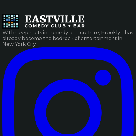
With deep roots in comedy and culture, Brooklyn has
already become the bedrock of entertainment in
New York City.