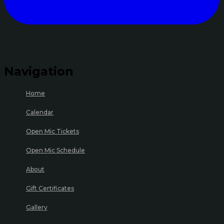
Navigation
Home
Calendar
Open Mic Tickets
Open Mic Schedule
About
Gift Certificates
Gallery