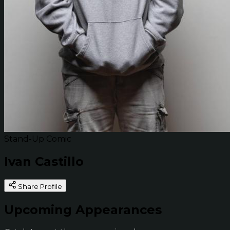
Stand-Up Comic
Ivan Castillo
Share Profile
Upcoming Appearances