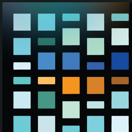
Skip to main content