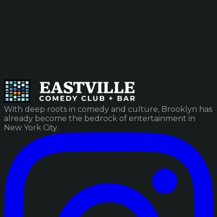
With deep roots in comedy and culture, Brooklyn has
already become the bedrock of entertainment in
New York City.