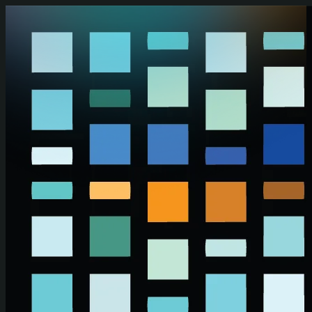
Skip to main content