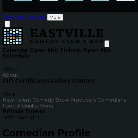
Calendar
Contact
More
Calendar
Open Mic Tickets
Open Mic
Schedule
About
About
Gift Certificates
Gallery
Contact
More
New Talent
Comedy Show Producers
Comedians
Food & Drinks Menu
Private Events
Artist Spotlight
Comedian Profile