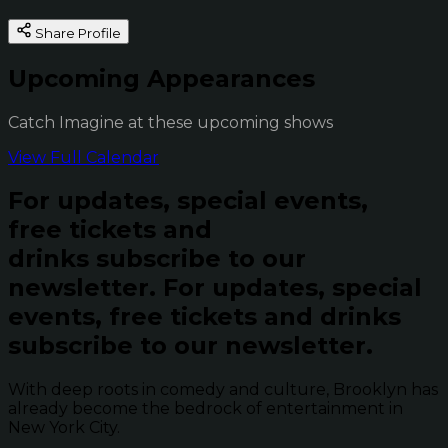
Share Profile
Upcoming Appearances
Catch Imagine at these upcoming shows
View Full Calendar
For updates, special events,
free tickets and
drinks subscribe to our
newsletter.
For updates, special
events, free tickets and drinks
subscribe to our newsletter.
With deep roots in comedy and culture, Brooklyn has
already become the bedrock of entertainment in
New York City.