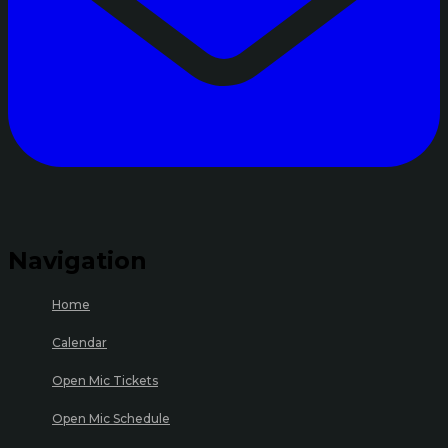
Navigation
Home
Calendar
Open Mic Tickets
Open Mic Schedule