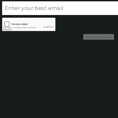
Subscribe Now