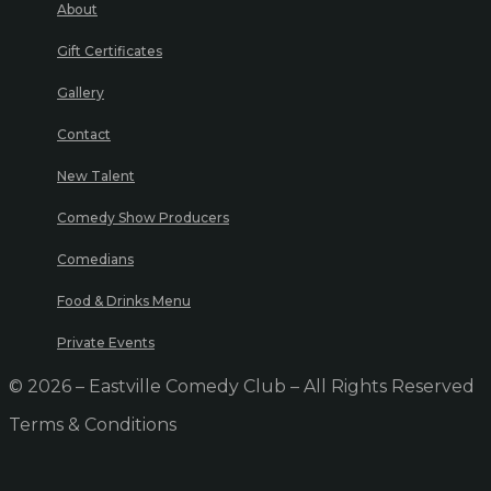
About
Gift Certificates
Gallery
Contact
New Talent
Comedy Show Producers
Comedians
Food & Drinks Menu
Private Events
© 2026 – Eastville Comedy Club – All Rights Reserved
Terms & Conditions