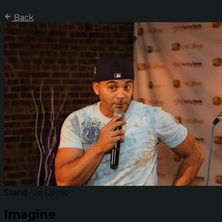
Back
Stand-Up Comic
Imagine