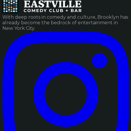
With deep roots in comedy and culture, Brooklyn has
already become the bedrock of entertainment in
New York City.