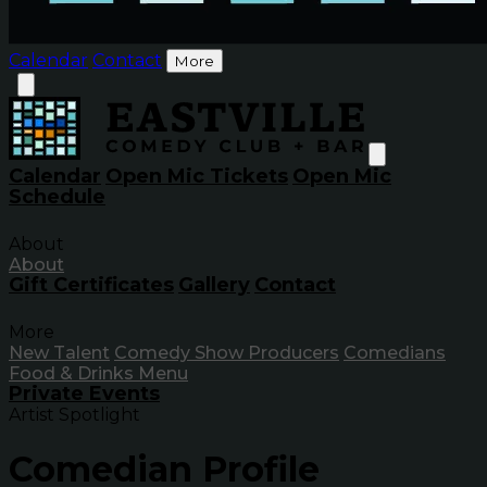
Calendar
Contact
More
Calendar
Open Mic Tickets
Open Mic
Schedule
About
About
Gift Certificates
Gallery
Contact
More
New Talent
Comedy Show Producers
Comedians
Food & Drinks Menu
Private Events
Artist Spotlight
Comedian Profile