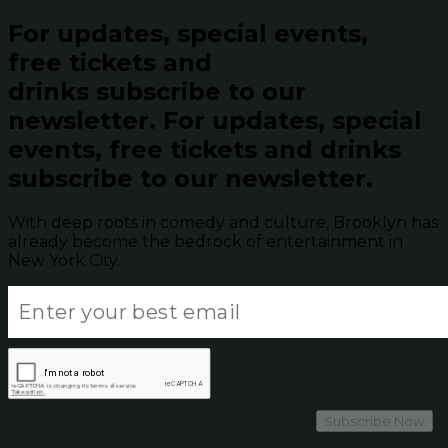
For updates, special events,
free tickets and
drinks subscribe to our
newsletter.
For updates, special
events, free tickets and drinks
subscribe to our newsletter.
With deep roots in comedy and culture, Brooklyn has
already become the bedrock of entertainment in
New York City.
Subscribe Now