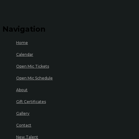
Navigation
Home
Calendar
Open Mic Tickets
Open Mic Schedule
About
Gift Certificates
Gallery
Contact
New Talent