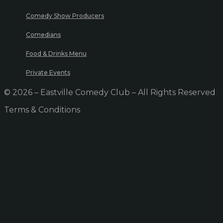
Comedy Show Producers
Comedians
Food & Drinks Menu
Private Events
© 2026 – Eastville Comedy Club – All Rights Reserved
Terms & Conditions