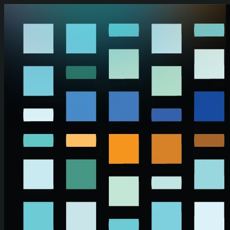
Skip to main content