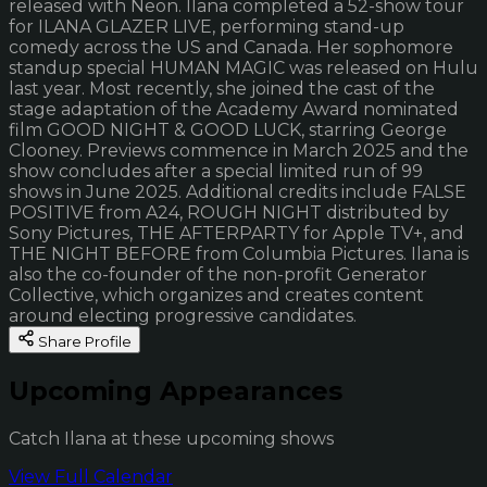
released with Neon. Ilana completed a 52-show tour
for ILANA GLAZER LIVE, performing stand-up
comedy across the US and Canada. Her sophomore
standup special HUMAN MAGIC was released on Hulu
last year. Most recently, she joined the cast of the
stage adaptation of the Academy Award nominated
film GOOD NIGHT & GOOD LUCK, starring George
Clooney. Previews commence in March 2025 and the
show concludes after a special limited run of 99
shows in June 2025. Additional credits include FALSE
POSITIVE from A24, ROUGH NIGHT distributed by
Sony Pictures, THE AFTERPARTY for Apple TV+, and
THE NIGHT BEFORE from Columbia Pictures. Ilana is
also the co-founder of the non-profit Generator
Collective, which organizes and creates content
around electing progressive candidates.
Share Profile
Upcoming Appearances
Catch Ilana at these upcoming shows
View Full Calendar