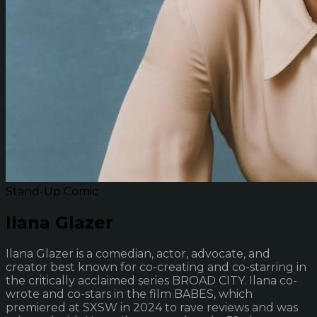
Stand-Up Comic
Ilana Glazer
Ilana Glazer is a comedian, actor, advocate, and
creator best known for co-creating and co-starring in
the critically acclaimed series BROAD CITY. Ilana co-
wrote and co-stars in the film BABES, which
premiered at SXSW in 2024 to rave reviews and was