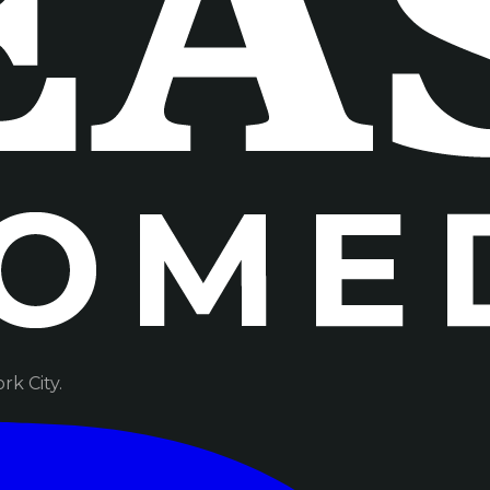
k City.