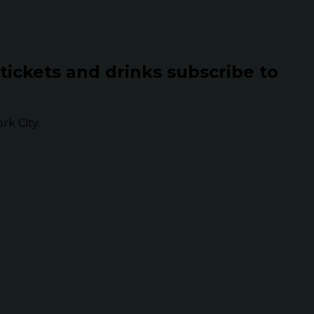
 tickets and drinks subscribe to
k City.