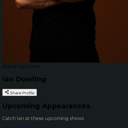
Stand-Up Comic
Ian Dowling
Share Profile
Upcoming Appearances
Catch Ian at these upcoming shows