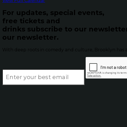
View Full Calendar
For updates, special events,
free tickets and
drinks subscribe to our newslette
our newsletter.
With deep roots in comedy and culture, Brooklyn has 