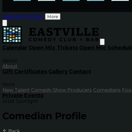
Calendar
Contact
More
Calendar
Open Mic Tickets
Open Mic Schedul
About
About
Gift Certificates
Gallery
Contact
More
New Talent
Comedy Show Producers
Comedians
Foo
Private Events
Artist Spotlight
Comedian Profile
Back