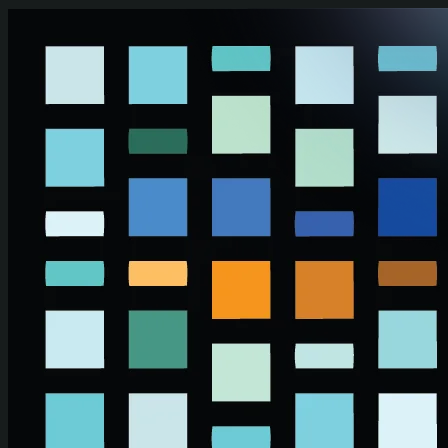
Skip to main content