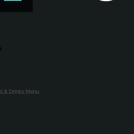
e
d & Drinks Menu