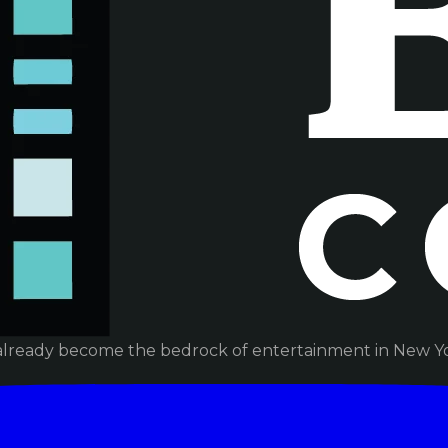
already become the bedrock of entertainment in New Yor