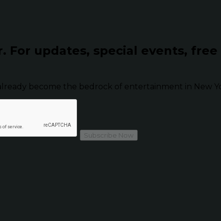
r.
For updates, special events, free
already become the bedrock of entertainment in New Yor
Subscribe Now