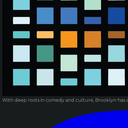
With deep roots in comedy and culture, Brooklyn has 