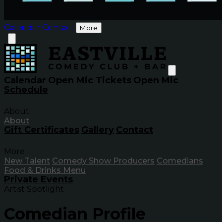
Calendar
Contact
More
Calendar
Open Mic Tickets
Open Mic
Schedule
About
About
Gift Certificates
Gallery
Contact
More
New Talent
Comedy Show Producers
Comedians
Food & Drinks Menu
Private Events
Artist Spotlight
Comedian Profile