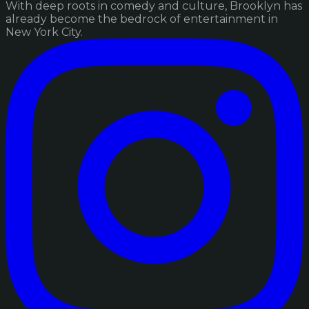
With deep roots in comedy and culture, Brooklyn has
already become the bedrock of entertainment in
New York City.