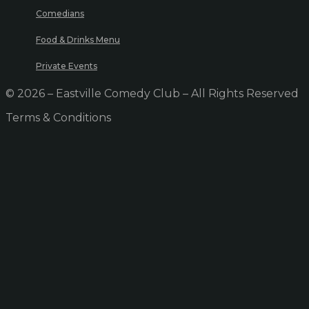
Comedians
Food & Drinks Menu
Private Events
© 2026 – Eastville Comedy Club – All Rights Reserved
Terms & Conditions