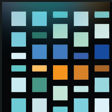
Skip to main content