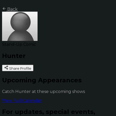
Back
Stand-Up Comic
Hunter
Share Profile
Upcoming Appearances
Catch Hunter at these upcoming shows
View Full Calendar
For updates, special events,