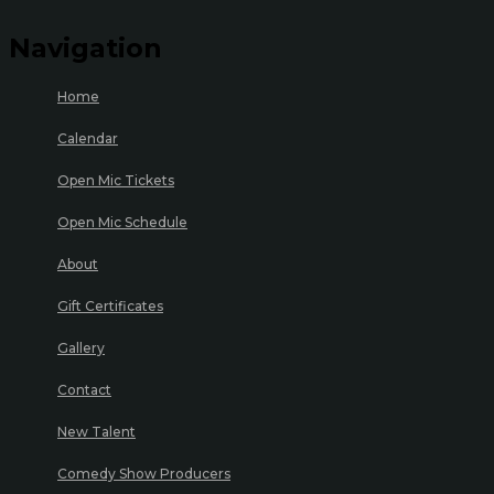
Navigation
Home
Calendar
Open Mic Tickets
Open Mic Schedule
About
Gift Certificates
Gallery
Contact
New Talent
Comedy Show Producers