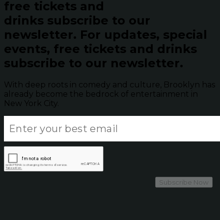
free tickets and
drinks subscribe to our
newsletter.
For updates, special
events, free tickets and drinks
subscribe to our newsletter.
With deep roots in comedy and culture, Brooklyn has
already become the bedrock of entertainment in
New York City.
Subscribe Now