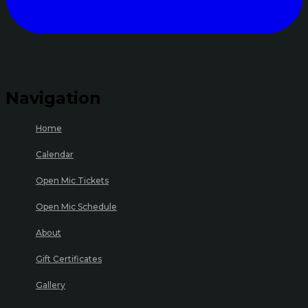
Navigation
Home
Calendar
Open Mic Tickets
Open Mic Schedule
About
Gift Certificates
Gallery