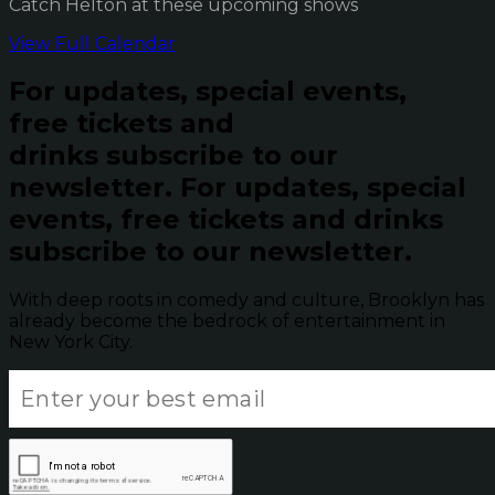
Catch Helton at these upcoming shows
View Full Calendar
For updates, special events,
free tickets and
drinks subscribe to our
newsletter.
For updates, special
events, free tickets and drinks
subscribe to our newsletter.
With deep roots in comedy and culture, Brooklyn has
already become the bedrock of entertainment in
New York City.