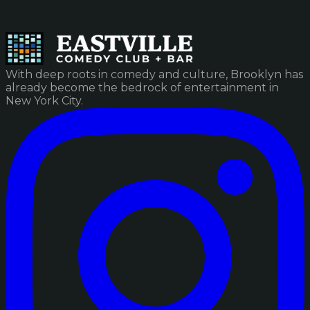
With deep roots in comedy and culture, Brooklyn has
already become the bedrock of entertainment in
New York City.