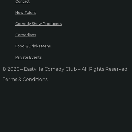
Contact
New Talent
Comedy Show Producers
Comedians
Food & Drinks Menu
Private Events
© 2026 – Eastville Comedy Club – All Rights Reserved
Terms & Conditions