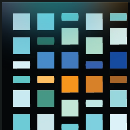
Skip to main content