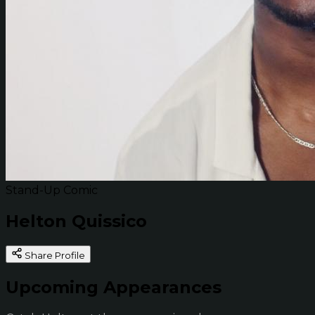
Stand-Up Comic
Helton Quissico
Share Profile
Upcoming Appearances