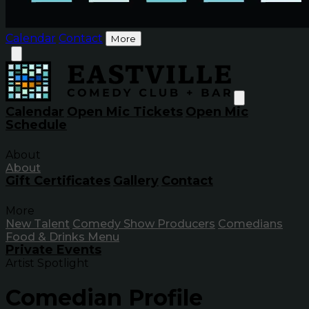
Calendar
Contact
More
Calendar
Open Mic Tickets
Open Mic
Schedule
About
About
Gift Certificates
Gallery
Contact
More
New Talent
Comedy Show Producers
Comedians
Food & Drinks Menu
Private Events
Artist Spotlight
Comedian Profile