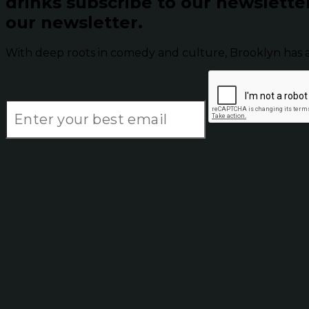
drinks subscribe to our newslette
our newsletter.
With deep roots in comedy and culture, Brooklyn has 