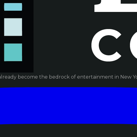
already become the bedrock of entertainment in New Yor