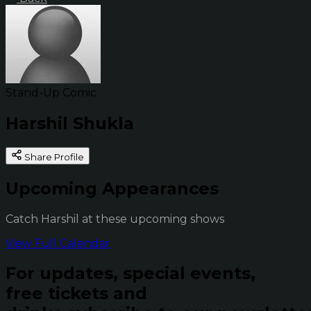
Stand-Up Comic
Harshil Shukla
Share Profile
Upcoming Appearances
Catch Harshil at these upcoming shows
View Full Calendar
For updates, special events,
free tickets and