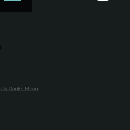
e
d & Drinks Menu