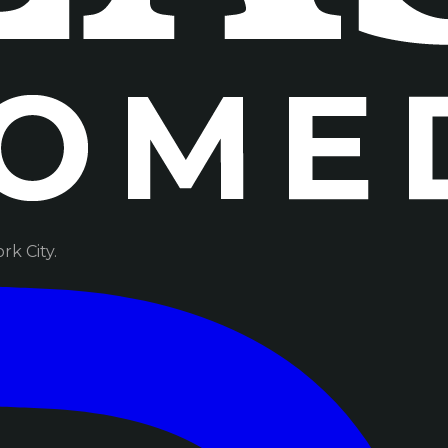
k City.