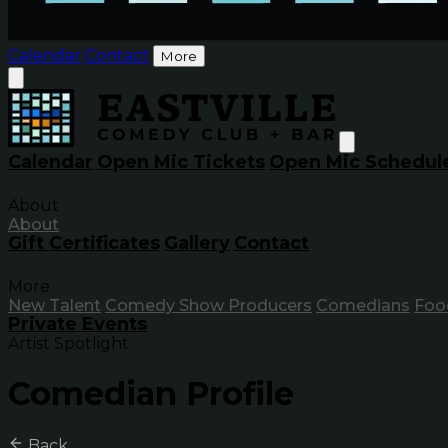
Calendar
Contact
More
Calendar
Open Mic Tickets
Open Mic Schedul
About
About
Gift Certificates
Gallery
Contact
More
New Talent
Comedy Show Producers
Comedians
Foo
Private Events
Artist Spotlight
Comedian Profile
Back