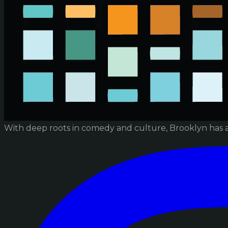
With deep roots in comedy and culture, Brooklyn has 