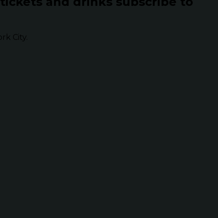
 tickets and drinks subscribe to
k City.