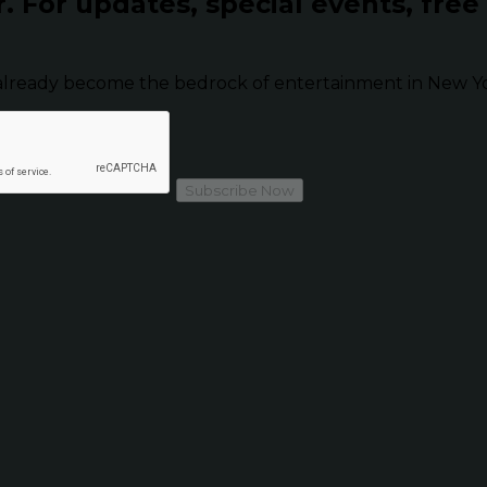
r.
For updates, special events, free
already become the bedrock of entertainment in New Yor
Subscribe Now