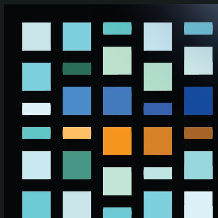
Skip to main content