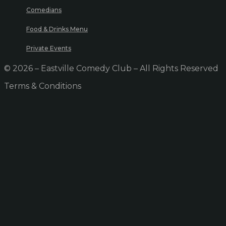
Comedians
Food & Drinks Menu
Private Events
© 2026 – Eastville Comedy Club – All Rights Reserved
Terms & Conditions