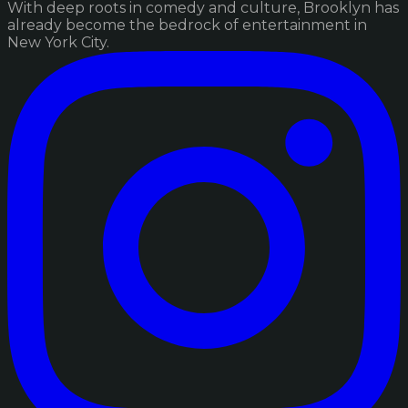
With deep roots in comedy and culture, Brooklyn has
already become the bedrock of entertainment in
New York City.