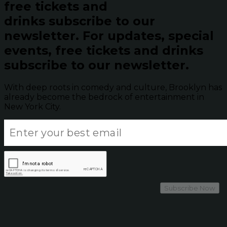
free tickets and
drinks subscribe to our
newsletter.
For updates, special
events, free tickets and drinks
subscribe to our newsletter.
With deep roots in comedy and culture, Brooklyn has
already become the bedrock of entertainment in
New York City.
Subscribe Now