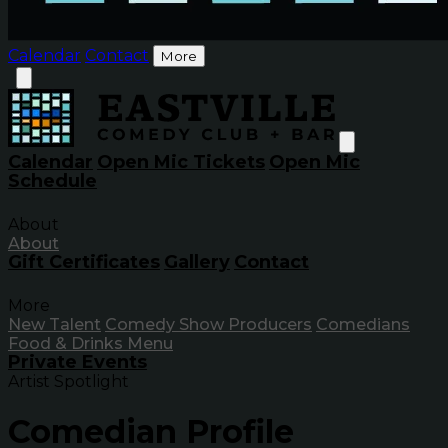
Calendar
Contact
More
Calendar
Open Mic Tickets
Open Mic
Schedule
About
About
Gift Certificates
Gallery
Contact
More
New Talent
Comedy Show Producers
Comedians
Food & Drinks Menu
Private Events
Artist Spotlight
Comedian Profile