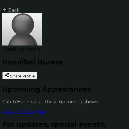
Back
Stand-Up Comic
Hannibal Buress
Share Profile
Upcoming Appearances
Catch Hannibal at these upcoming shows
View Full Calendar
For updates, special events,