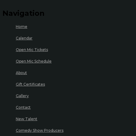
Navigation
Home
Calendar
Open Mic Tickets
Open Mic Schedule
About
Gift Certificates
Gallery
Contact
New Talent
Comedy Show Producers