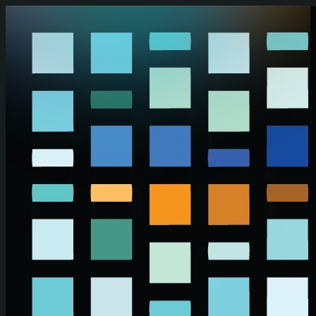
Skip to main content