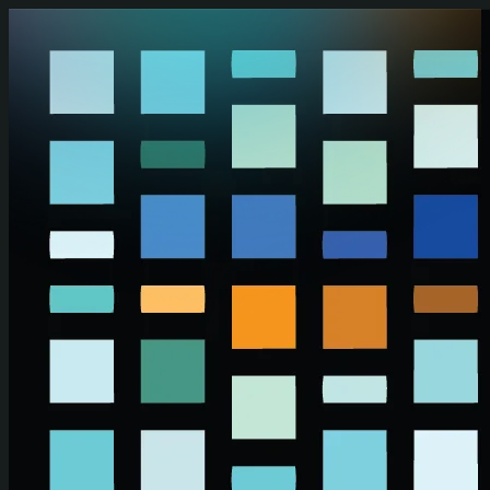
Skip to main content