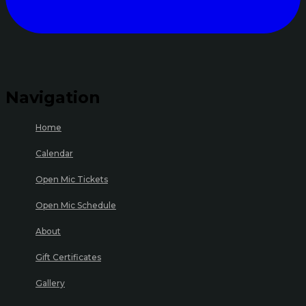
Navigation
Home
Calendar
Open Mic Tickets
Open Mic Schedule
About
Gift Certificates
Gallery