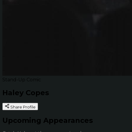
Stand-Up Comic
Haley Copes
Share Profile
Upcoming Appearances