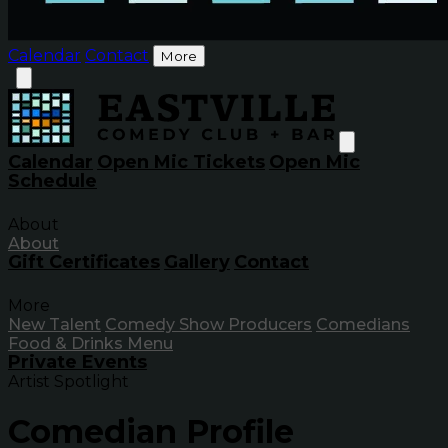
Calendar
Contact
More
Calendar
Open Mic Tickets
Open Mic
Schedule
About
About
Gift Certificates
Gallery
Contact
More
New Talent
Comedy Show Producers
Comedians
Food & Drinks Menu
Private Events
Artist Spotlight
Comedian Profile