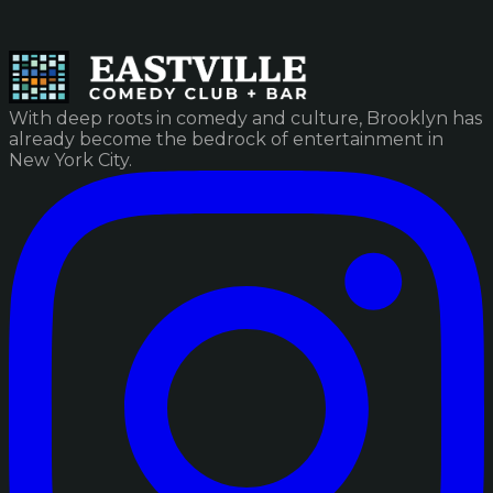
With deep roots in comedy and culture, Brooklyn has
already become the bedrock of entertainment in
New York City.