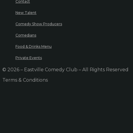
Contact
New Talent
Comedy Show Producers
Comedians
Food & Drinks Menu
Private Events
© 2026 – Eastville Comedy Club – All Rights Reserved
Terms & Conditions