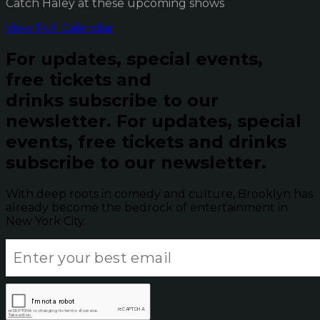
Catch Haley at these upcoming shows
View Full Calendar
For updates, special events,
free tickets and
drinks subscribe to our
newsletter.
For updates, special
events, free tickets and drinks
subscribe to our newsletter.
With deep roots in comedy and culture, Brooklyn has
already become the bedrock of entertainment in
New York City.