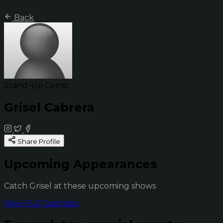
Back
Stand-Up Comic
Grisel Cabrera
Share Profile
Upcoming Appearances
Catch Grisel at these upcoming shows
View Full Calendar