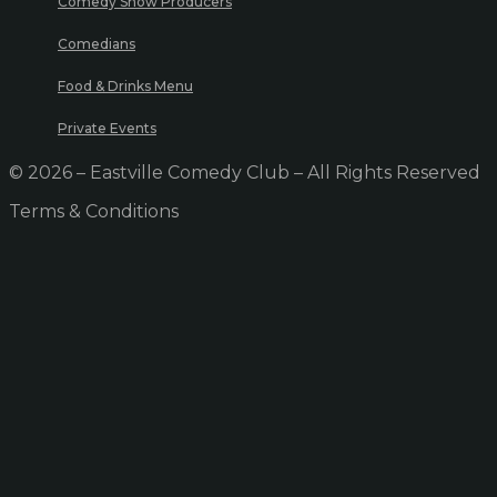
Comedy Show Producers
Comedians
Food & Drinks Menu
Private Events
© 2026 – Eastville Comedy Club – All Rights Reserved
Terms & Conditions