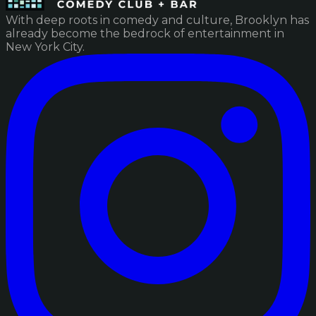
With deep roots in comedy and culture, Brooklyn has
already become the bedrock of entertainment in
New York City.