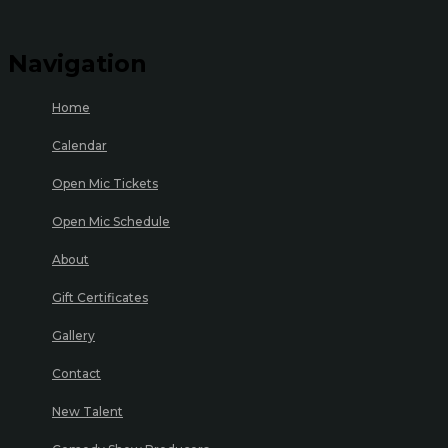
Navigation
Home
Calendar
Open Mic Tickets
Open Mic Schedule
About
Gift Certificates
Gallery
Contact
New Talent