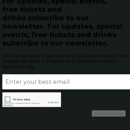
For updates, special events,
free tickets and
drinks subscribe to our
newsletter.
For updates, special
events, free tickets and drinks
subscribe to our newsletter.
With deep roots in comedy and culture, Brooklyn has
already become the bedrock of entertainment in
New York City.
Subscribe Now