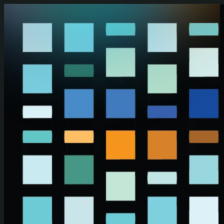
Skip to main content