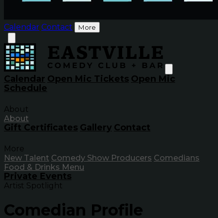
Calendar
Contact
More
Calendar
Open Mic Tickets
Open Mic
Schedule
About
About
Gift Certificates
Gallery
Contact
More
New Talent
Comedy Show Producers
Comedians
Food & Drinks Menu
Private Events
Artist Spotlight
Comedian Profile