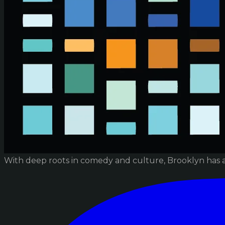
With deep roots in comedy and culture, Brooklyn has 