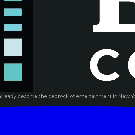
already become the bedrock of entertainment in New Yor