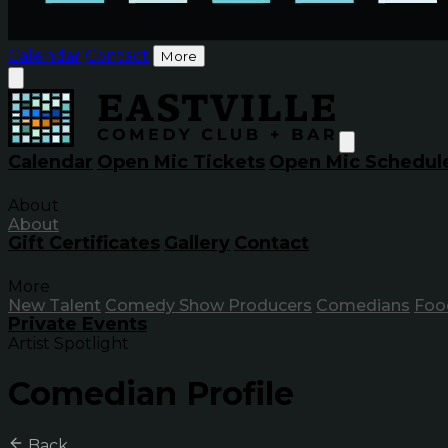
Calendar
Contact
More
Calendar
Open Mic Tickets
Open Mic Schedul
About
About
Gift Certificates
Gallery
Contact
More
New Talent
Comedy Show Producers
Comedians
Foo
Private Events
Artist Spotlight
Comedian Profile
Back