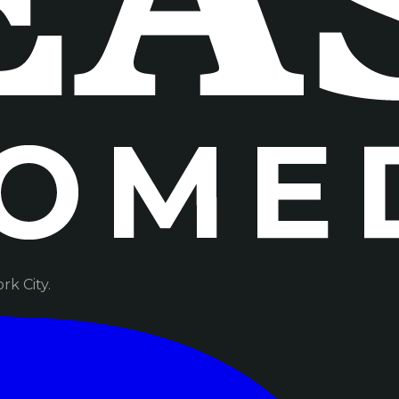
k City.