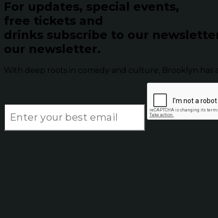
For updates, special events,
free tickets and
drinks subscribe to our newslette
our newsletter.
With deep roots in comedy and culture, Brooklyn has 