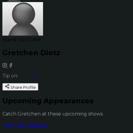
Stand-Up Comic
Gretchen Dietz
Tip on:
Share Profile
Upcoming Appearances
Catch Gretchen at these upcoming shows
View Full Calendar