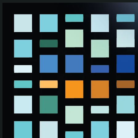
Skip to main content