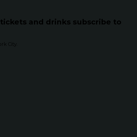
 tickets and drinks subscribe to
k City.