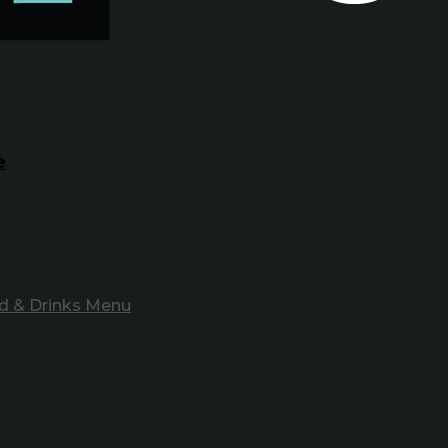
e
d & Drinks Menu