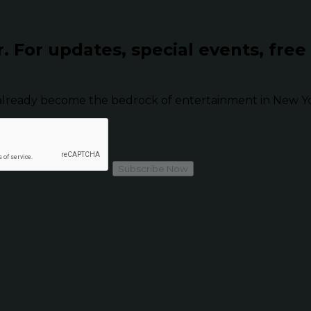
r.
For updates, special events, free
already become the bedrock of entertainment in New Yor
Subscribe Now