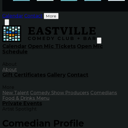
Calendar
Contact
More
Calendar
Open Mic Tickets
Open Mic
Schedule
About
About
Gift Certificates
Gallery
Contact
More
New Talent
Comedy Show Producers
Comedians
Food & Drinks Menu
Private Events
Artist Spotlight
Comedian Profile