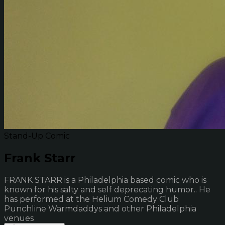
Stand-Up Comic
Frank Starr
FRANK STARR is a Philadelphia based comic who is
known for his salty and self deprecating humor.. He
has performed at the Helium Comedy Club
Punchline Warmdaddys and other Philadelphia
venues