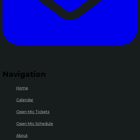
Navigation
Home
Calendar
Open Mic Tickets
Open Mic Schedule
About