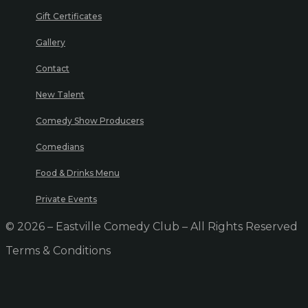
Gift Certificates
Gallery
Contact
New Talent
Comedy Show Producers
Comedians
Food & Drinks Menu
Private Events
© 2026 – Eastville Comedy Club – All Rights Reserved
Terms & Conditions