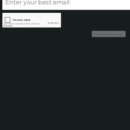
Subscribe Now