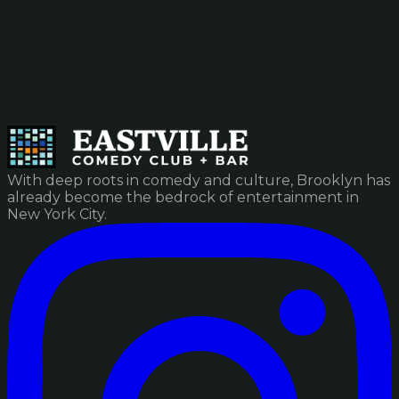
With deep roots in comedy and culture, Brooklyn has
already become the bedrock of entertainment in
New York City.