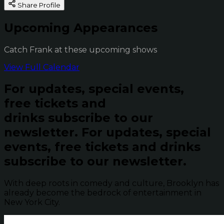
Share Profile
Upcoming Appearances
Catch Frank at these upcoming shows
View Full Calendar
For updates, special events,
free tickets and
drinks subscribe to our
newsletter.
For updates, special
events, free tickets and drinks
subscribe to our newsletter.
With deep roots in comedy and culture, Brooklyn has
already become the bedrock of entertainment in
New York City.