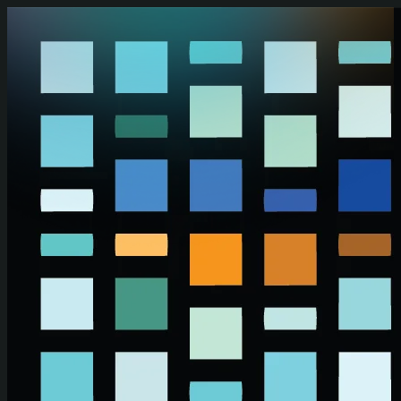
Skip to main content