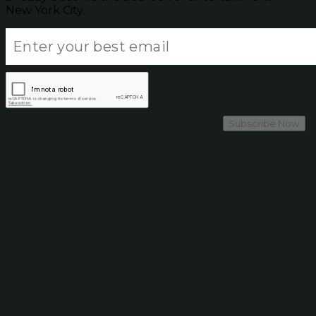
New York City.
Subscribe Now