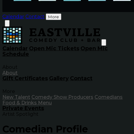
Calendar
Contact
More
Calendar
Open Mic Tickets
Open Mic
Schedule
About
About
Gift Certificates
Gallery
Contact
More
New Talent
Comedy Show Producers
Comedians
Food & Drinks Menu
Private Events
Artist Spotlight
Comedian Profile