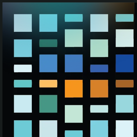
Skip to main content