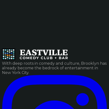
With deep roots in comedy and culture, Brooklyn has
already become the bedrock of entertainment in
New York City.