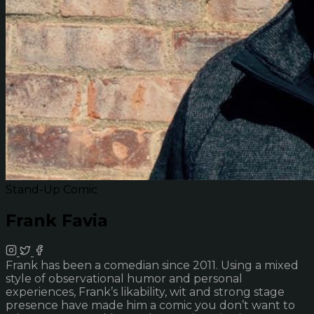
Stand-Up Comic
Frank Favia
Frank has been a comedian since 2011. Using a mixed
style of observational humor and personal
experiences, Frank’s likability, wit and strong stage
presence have made him a comic you don’t want to