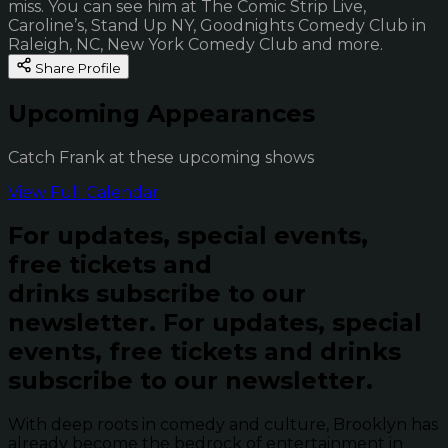
miss. You can see him at The Comic Strip Live,
Caroline’s, Stand Up NY, Goodnights Comedy Club in
Raleigh, NC, New York Comedy Club and more.
Share Profile
Upcoming Appearances
Catch Frank at these upcoming shows
View Full Calendar
For updates, special events,
free tickets and
drinks subscribe to our
newsletter.
For updates, special
events, free tickets and drinks
subscribe to our newsletter.
With deep roots in comedy and culture, Brooklyn has
already become the bedrock of entertainment in