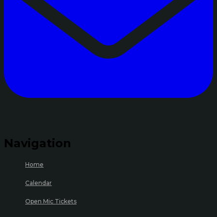
Navigation
Home
Calendar
Open Mic Tickets