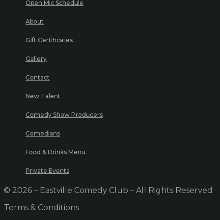
Open Mic Schedule
About
Gift Certificates
Gallery
Contact
New Talent
Comedy Show Producers
Comedians
Food & Drinks Menu
Private Events
© 2026 – Eastville Comedy Club – All Rights Reserved
Terms & Conditions