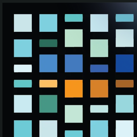
Skip to main content