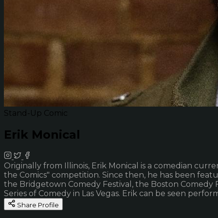
Stand-Up Comic
Erik Monical
Originally from Illinois, Erik Monical is a comedian cur
the Comics" competition. Since then, he has been feat
the Bridgetown Comedy Festival, the Boston Comedy Fest
Series of Comedy in Las Vegas. Erik can be seen perfor
Share Profile