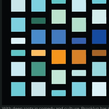
With deep roots in comedy and culture, Brooklyn has 