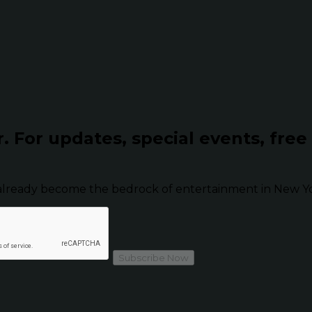
r.
For updates, special events, free
already become the bedrock of entertainment in New Yor
Subscribe Now