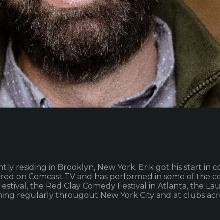
rently residing in Brooklyn, New York. Erik got his start
ured on Comcast TV and has performed in some of the cou
ival, the Red Clay Comedy Festival in Atlanta, the Laug
ming regularly througout New York City and at clubs acr