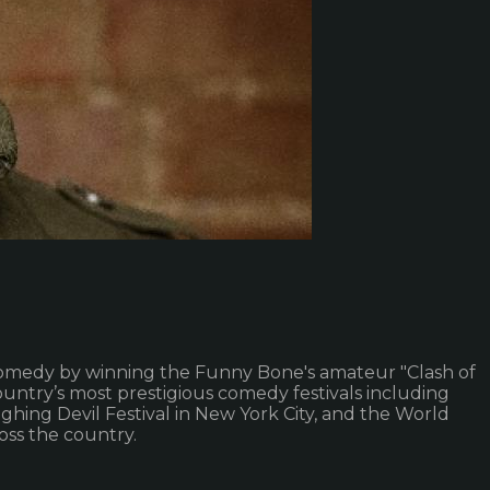
 in comedy by winning the Funny Bone's amateur "Clash of
ntry’s most prestigious comedy festivals including
hing Devil Festival in New York City, and the World
oss the country.