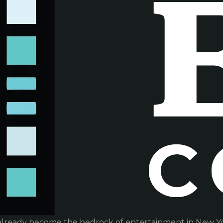
already become the bedrock of entertainment in New Yor