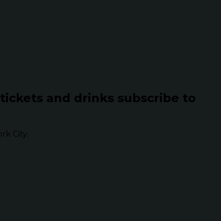
 tickets and drinks subscribe to
k City.