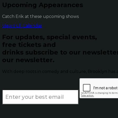
Upcoming Appearances
Catch Erik at these upcoming shows
View Full Calendar
For updates, special events,
free tickets and
drinks subscribe to our newslette
our newsletter.
With deep roots in comedy and culture, Brooklyn has 