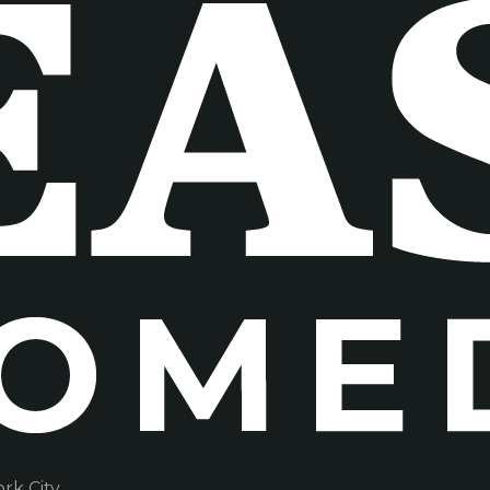
k City.