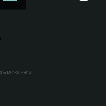
e
d & Drinks Menu