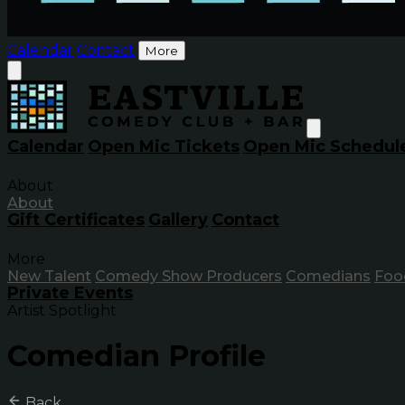
Calendar
Contact
More
Calendar
Open Mic Tickets
Open Mic Schedul
About
About
Gift Certificates
Gallery
Contact
More
New Talent
Comedy Show Producers
Comedians
Foo
Private Events
Artist Spotlight
Comedian Profile
Back