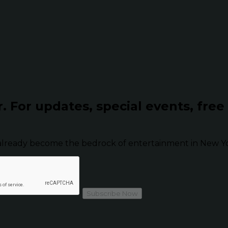
r.
For updates, special events, free
already become the bedrock of entertainment in New Yor
Subscribe Now