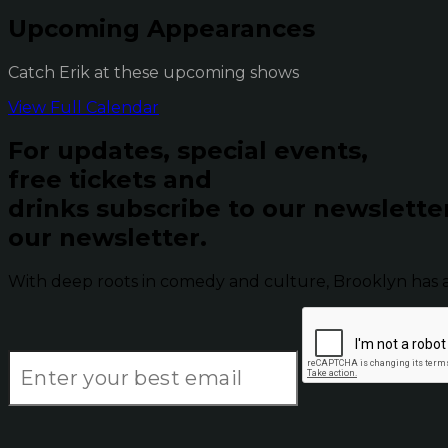
Upcoming Appearances
Catch Erik at these upcoming shows
View Full Calendar
For updates, special events,
free tickets and
drinks subscribe to our newslette
our newsletter.
With deep roots in comedy and culture, Brooklyn has 