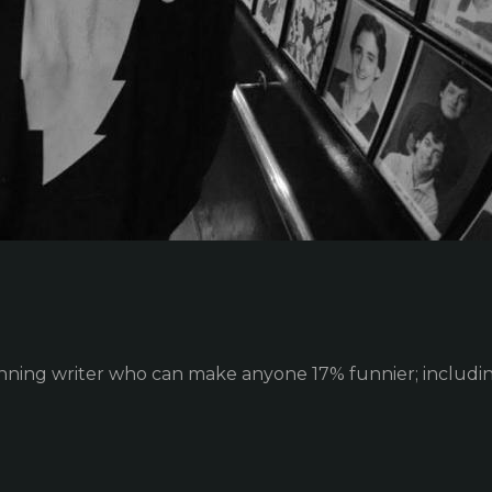
ing writer who can make anyone 17% funnier; including