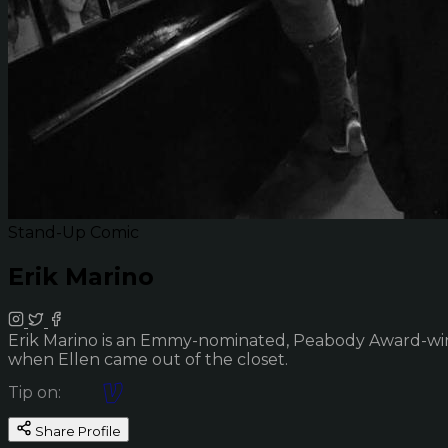
Stand-Up Comic
Erik Marino
Erik Marino is an Emmy-nominated, Peabody Award-winn
when Ellen came out of the closet.
Tip on:
Share Profile