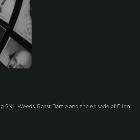
 SNL, Weeds, Roast Battle and the episode of Ellen