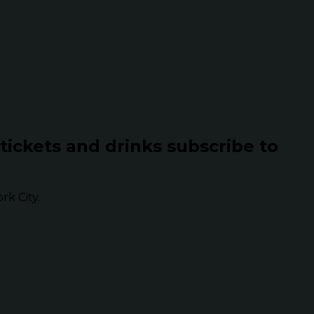
 tickets and drinks subscribe to
k City.