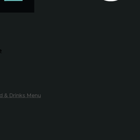
e
d & Drinks Menu