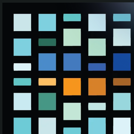
Skip to main content