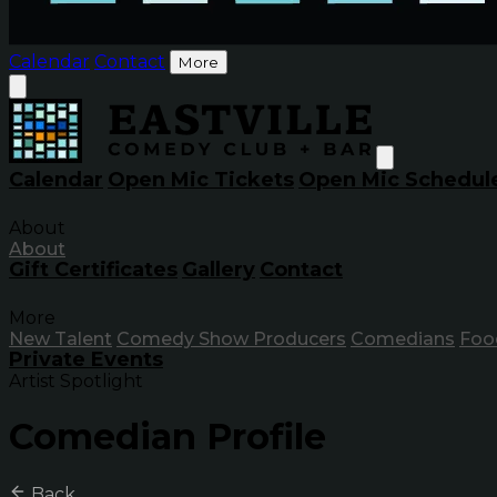
Calendar
Contact
More
Calendar
Open Mic Tickets
Open Mic Schedul
About
About
Gift Certificates
Gallery
Contact
More
New Talent
Comedy Show Producers
Comedians
Foo
Private Events
Artist Spotlight
Comedian Profile
Back