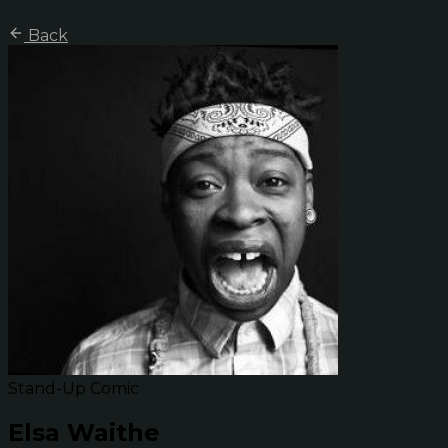
Back
Stand-Up Comic
Elsa Waithe