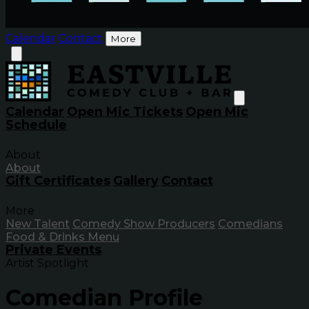
Calendar
Contact
More
Calendar
Open Mic Tickets
Open Mic
Schedule
About
About
Gift Certificates
Gallery
Contact
More
New Talent
Comedy Show Producers
Comedians
Food & Drinks Menu
Private Events
Artist Spotlight
Comedian Profile