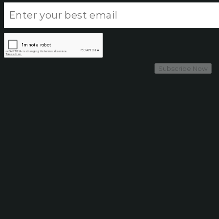
Subscribe Now