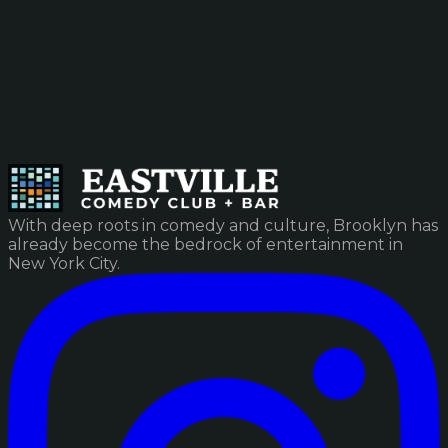
With deep roots in comedy and culture, Brooklyn has
already become the bedrock of entertainment in
New York City.