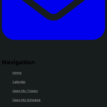
Navigation
Home
Calendar
Open Mic Tickets
Open Mic Schedule