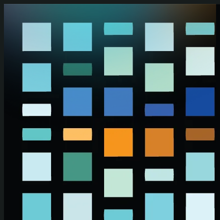
Skip to main content