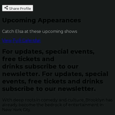
Share Profile
Upcoming Appearances
Catch Elsa at these upcoming shows
View Full Calendar
For updates, special events,
free tickets and
drinks subscribe to our
newsletter.
For updates, special
events, free tickets and drinks
subscribe to our newsletter.
With deep roots in comedy and culture, Brooklyn has
already become the bedrock of entertainment in
New York City.