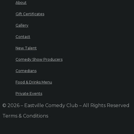
About
Gift Certificates
Gallery
Contact
New Talent
Comedy Show Producers
Comedians
Food & Drinks Menu
Private Events
© 2026 – Eastville Comedy Club – All Rights Reserved
Terms & Conditions