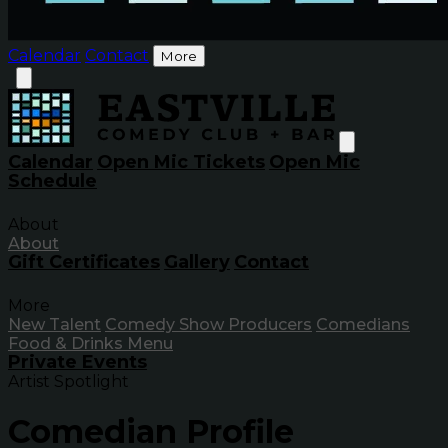
Calendar
Contact
More
Calendar
Open Mic Tickets
Open Mic
Schedule
About
About
Gift Certificates
Gallery
Contact
More
New Talent
Comedy Show Producers
Comedians
Food & Drinks Menu
Private Events
Artist Spotlight
Comedian Profile