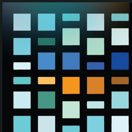
Skip to main content