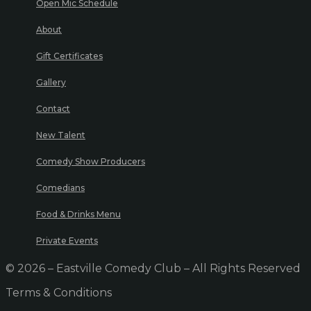
Open Mic Schedule
About
Gift Certificates
Gallery
Contact
New Talent
Comedy Show Producers
Comedians
Food & Drinks Menu
Private Events
© 2026 – Eastville Comedy Club – All Rights Reserved
Terms & Conditions