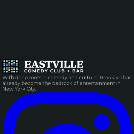
With deep roots in comedy and culture, Brooklyn has
already become the bedrock of entertainment in
New York City.