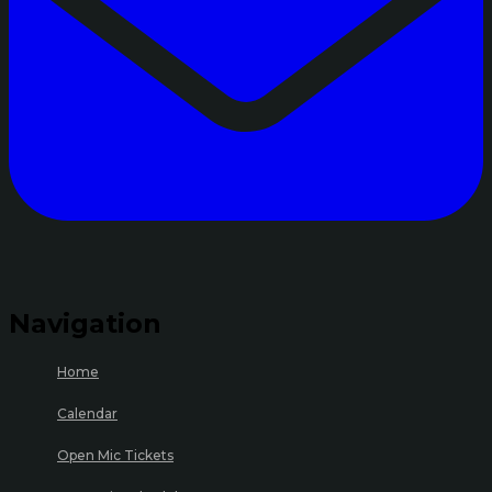
Navigation
Home
Calendar
Open Mic Tickets