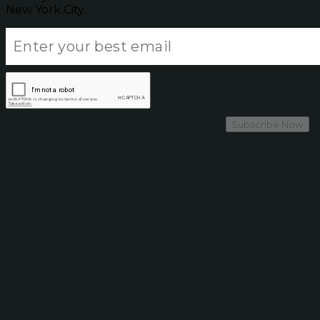
New York City.
Subscribe Now