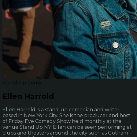
Stand-Up Comic
Ellen Harrold
Ellen Harrold is a stand-up comedian and writer
based in New York City. She is the producer and host
of Friday Eve Comedy Show held monthly at the
venue Stand Up NY. Ellen can be seen performing at
clubs and theaters around the city such as Gotham