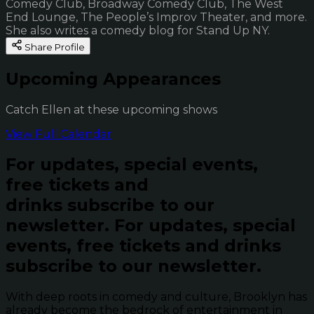
Comedy Club, Broadway Comedy Club, The West
End Lounge, The People’s Improv Theater, and more.
She also writes a comedy blog for Stand Up NY.
Share Profile
Upcoming Appearances
Catch Ellen at these upcoming shows
View Full Calendar
For updates, special events,
free tickets and
drinks subscribe to our
newsletter.
For updates, special
events, free tickets and drinks
subscribe to our newsletter.
With deep roots in comedy and culture, Brooklyn has
already become the bedrock of entertainment in