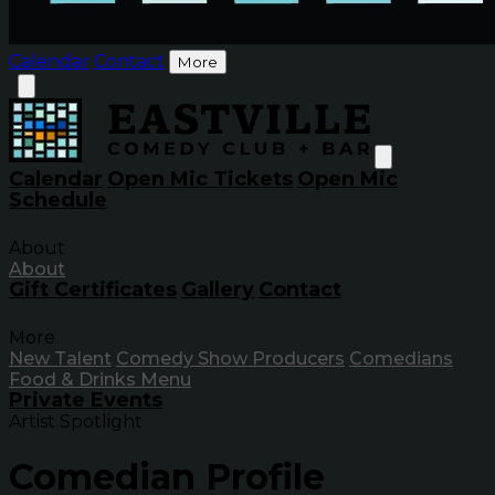
Calendar
Contact
More
Calendar
Open Mic Tickets
Open Mic
Schedule
About
About
Gift Certificates
Gallery
Contact
More
New Talent
Comedy Show Producers
Comedians
Food & Drinks Menu
Private Events
Artist Spotlight
Comedian Profile