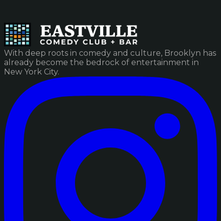
With deep roots in comedy and culture, Brooklyn has
already become the bedrock of entertainment in
New York City.