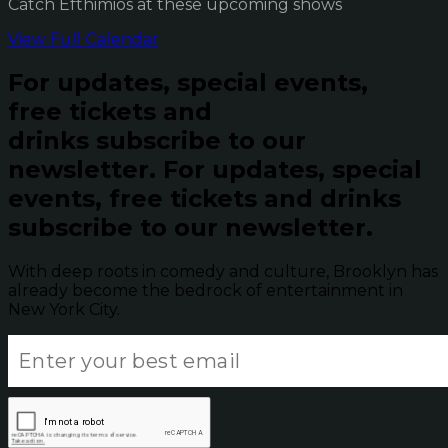
Catch Efthimios at these upcoming shows
View Full Calendar
For updates, special events,
free tickets and
drinks subscribe to our
newsletter.
For updates, special
events, free tickets and drinks
subscribe to our newsletter.
With deep roots in comedy and culture, Brooklyn has
already become the bedrock of entertainment in
New York City.