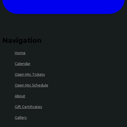
Navigation
Home
Calendar
Open Mic Tickets
Open Mic Schedule
About
Gift Certificates
Gallery