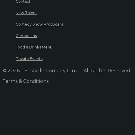
Contact
New Talent
Comedy Show Producers
Comedians
Food & Drinks Menu
Private Events
© 2026 – Eastville Comedy Club – All Rights Reserved
Terms & Conditions