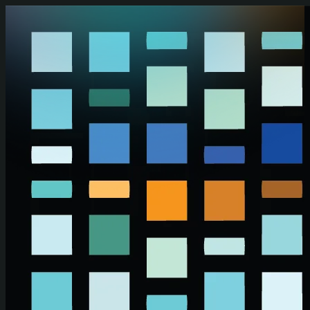
Skip to main content