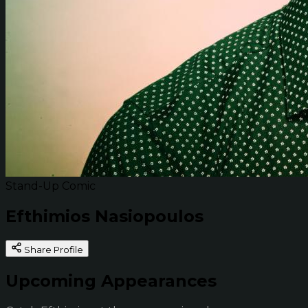
Stand-Up Comic
Efthimios Nasiopoulos
Share Profile
Upcoming Appearances