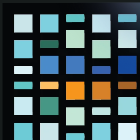
Skip to main content