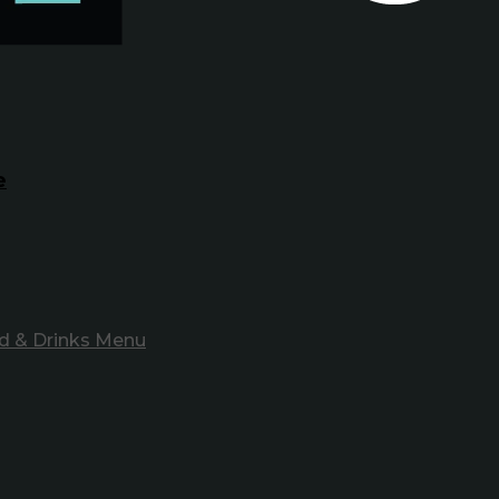
e
d & Drinks Menu