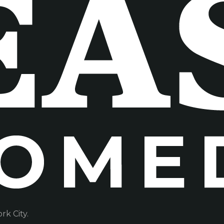
k City.