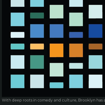
With deep roots in comedy and culture, Brooklyn has 