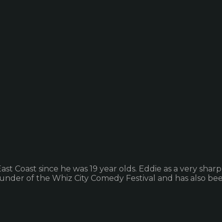
oast since he was 19 year olds. Eddie as a very sharp, cy
founder of the Whiz City Comedy Festival and has also been 