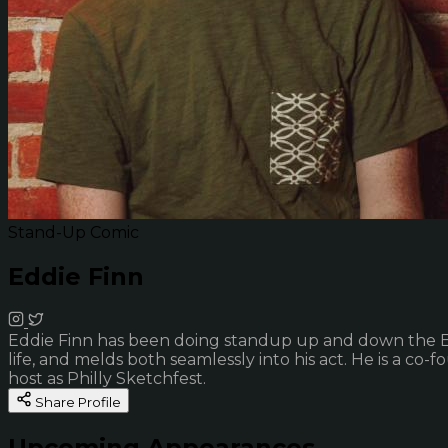
Stand-Up Comic
Eddie Finn
Eddie Finn has been doing standup up and down the East C
life, and melds both seamlessly into his act. He is a co-
host as Philly Sketchfest.
Share Profile
Upcoming Appearances