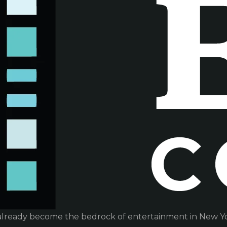
already become the bedrock of entertainment in New Yor