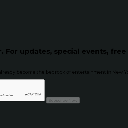
r.
For updates, special events, free
already become the bedrock of entertainment in New Yor
Subscribe Now