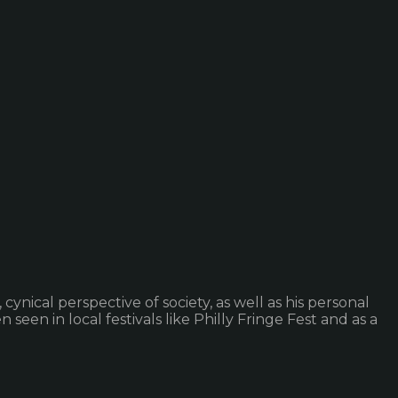
nical perspective of society, as well as his personal
seen in local festivals like Philly Fringe Fest and as a