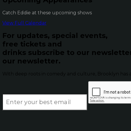
Catch Eddie at these upcoming shows
View Full Calendar
For updates, special events,
free tickets and
drinks subscribe to our newslette
our newsletter.
With deep roots in comedy and culture, Brooklyn has 