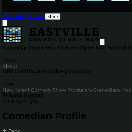
Calendar
Contact
More
Calendar
Open Mic Tickets
Open Mic Schedul
About
About
Gift Certificates
Gallery
Contact
More
New Talent
Comedy Show Producers
Comedians
Foo
Private Events
Artist Spotlight
Comedian Profile
Back