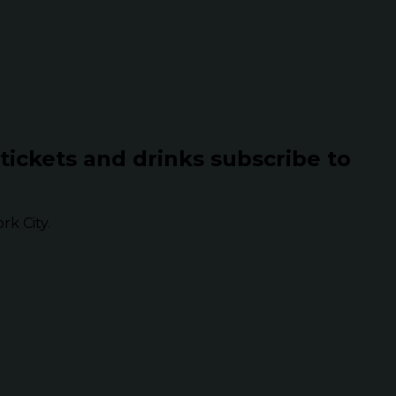
 tickets and drinks subscribe to
k City.