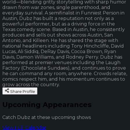
world—blending gritty storytelling with sharp humor
drawn from war zones, single parenthood, and
everyday survival. A semifinalist in Funniest Person in
Austin, Dubz has built a reputation not only as a
powerful performer, but as a driving force in the
Texas comedy scene. Based in Austin, he consistently
produces and sells out shows across Austin, San
Antonio, and Killeen. He has shared the stage with
national headliners including Tony Hinchcliffe, David
Lucas, Ali Siddiq, DeRay Davis, Cocoa Brown, Ryan
Davis, Damon Williams, and Rodney Perry. Dubz has
performed at premier venues including the Laugh
Factory (Chocolate Sundaes), and continues to prove
he can command any room, anywhere. Crowds relate,
comics respect him, and his momentum continues to
grow across the country.
Share Profile
Upcoming Appearances
Catch Dubz at these upcoming shows
View Full Calendar