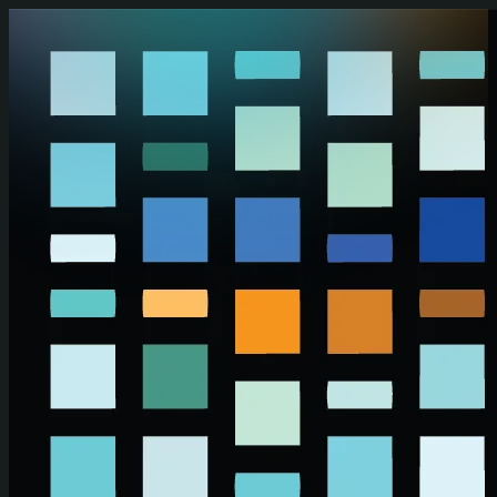
Skip to main content