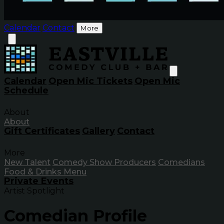
Calendar
Contact
More
Calendar
Open Mic Tickets
Open Mic
Schedule
About
About
Gift Certificates
Gallery
Contact
More
New Talent
Comedy Show Producers
Comedians
Food & Drinks Menu
Private Events
Artist Spotlight
Comedian Profile