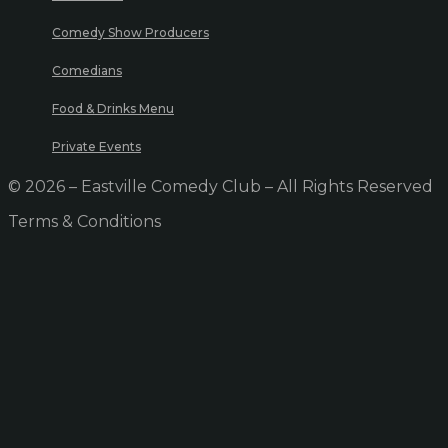
Comedy Show Producers
Comedians
Food & Drinks Menu
Private Events
© 2026 – Eastville Comedy Club – All Rights Reserved
Terms & Conditions