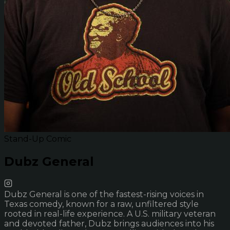
Stand-Up Comic
Dubz General
Dubz General is one of the fastest-rising voices in
Texas comedy, known for a raw, unfiltered style
rooted in real-life experience. A U.S. military veteran
and devoted father, Dubz brings audiences into his