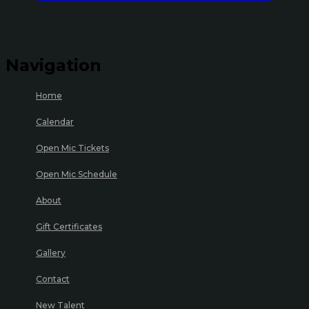
Navigation
Home
Calendar
Open Mic Tickets
Open Mic Schedule
About
Gift Certificates
Gallery
Contact
New Talent