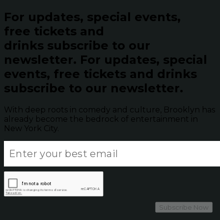
For updates, special events,
free tickets and
drinks subscribe to our
newsletter.
For updates, special
events, free tickets and drinks
subscribe to our newsletter.
With deep roots in comedy and culture, Brooklyn has
already become the bedrock of entertainment in
New York City.
Subscribe Now