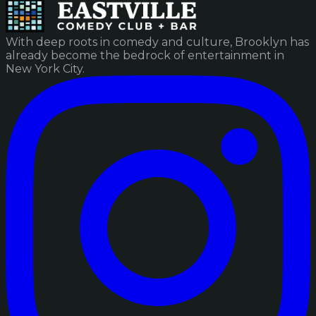
With deep roots in comedy and culture, Brooklyn has
already become the bedrock of entertainment in
New York City.